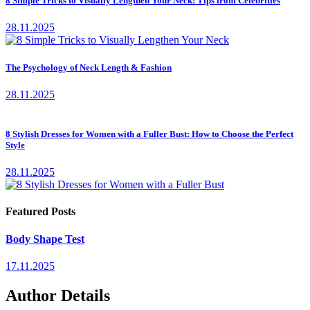
8 Simple Tricks to Visually Lengthen Your Neck: Tips from Celebrities
28.11.2025
The Psychology of Neck Length & Fashion
28.11.2025
8 Stylish Dresses for Women with a Fuller Bust: How to Choose the Perfect
Style
28.11.2025
Featured Posts
Body Shape Test
17.11.2025
Author Details