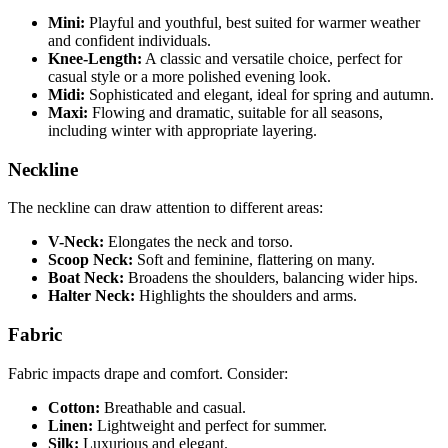
Mini:
Playful and youthful, best suited for warmer weather
and confident individuals.
Knee-Length:
A classic and versatile choice, perfect for
casual style or a more polished evening look.
Midi:
Sophisticated and elegant, ideal for spring and autumn.
Maxi:
Flowing and dramatic, suitable for all seasons,
including winter with appropriate layering.
Neckline
The neckline can draw attention to different areas:
V-Neck:
Elongates the neck and torso.
Scoop Neck:
Soft and feminine, flattering on many.
Boat Neck:
Broadens the shoulders, balancing wider hips.
Halter Neck:
Highlights the shoulders and arms.
Fabric
Fabric impacts drape and comfort. Consider:
Cotton:
Breathable and casual.
Linen:
Lightweight and perfect for summer.
Silk:
Luxurious and elegant.