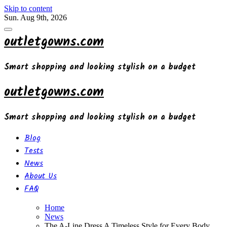
Skip to content
Sun. Aug 9th, 2026
outletgowns.com
Smart shopping and looking stylish on a budget
outletgowns.com
Smart shopping and looking stylish on a budget
Blog
Tests
News
About Us
FAQ
Home
News
The A-Line Dress A Timeless Style for Every Body