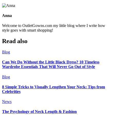
Anna
Welcome to OutletGowns.com my little blog where I write how
style goes with smart shopping!
Read also
Blog
Can We Do Without the Little Black Dress? 10 Timeless
Wardrobe Essentials That Will Never Go Out of Style
Blog
8 Simple Tricks to Visually Lengthen Your Neck: Tips from
Celebrities
News
The Psychology of Neck Length & Fashion