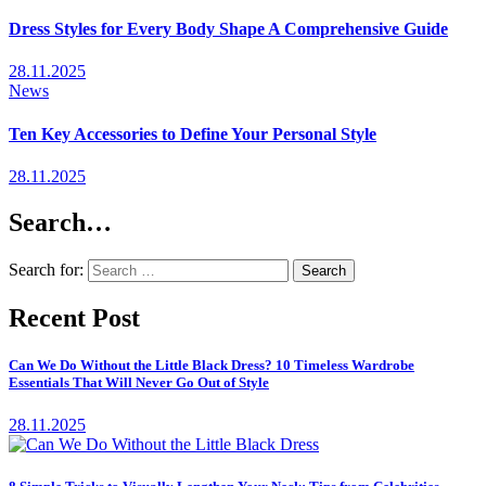
Dress Styles for Every Body Shape A Comprehensive Guide
28.11.2025
News
Ten Key Accessories to Define Your Personal Style
28.11.2025
Search…
Search for:
Recent Post
Can We Do Without the Little Black Dress? 10 Timeless Wardrobe
Essentials That Will Never Go Out of Style
28.11.2025