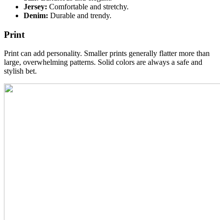
Jersey:
Comfortable and stretchy.
Denim:
Durable and trendy.
Print
Print can add personality. Smaller prints generally flatter more than
large, overwhelming patterns. Solid colors are always a safe and
stylish bet.