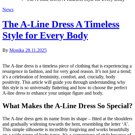
News
The A-Line Dress A Timeless
Style for Every Body
By
Monika
28.11.2025
The A-line dress is a timeless piece of clothing that is experiencing a
resurgence in fashion, and for very good reason. It’s not just a trend;
it’s a celebration of femininity, comfort, and, crucially, body
positivity. This article will guide you through understanding why
this style is so universally flattering and how to choose the perfect
A-line dress to enhance your unique figure and body.
What Makes the A-Line Dress So Special?
The A-line dress gets its name from its shape – fitted at the shoulders
and gradually widening towards the hem, resembling the letter ‘A’.
This simple silhouette is incredibly forgiving and works beautifully
on a wide range of body types. It’s a cornerstone of style because of