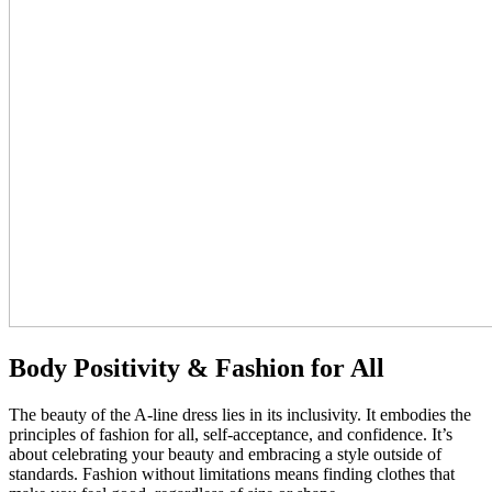
Body Positivity & Fashion for All
The beauty of the A-line dress lies in its inclusivity. It embodies the
principles of fashion for all, self-acceptance, and confidence. It’s
about celebrating your beauty and embracing a style outside of
standards. Fashion without limitations means finding clothes that