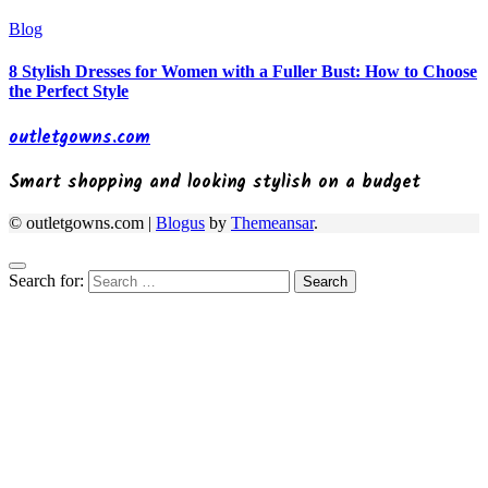
Blog
8 Stylish Dresses for Women with a Fuller Bust: How to Choose
the Perfect Style
outletgowns.com
Smart shopping and looking stylish on a budget
© outletgowns.com
|
Blogus
by
Themeansar
.
Search for: