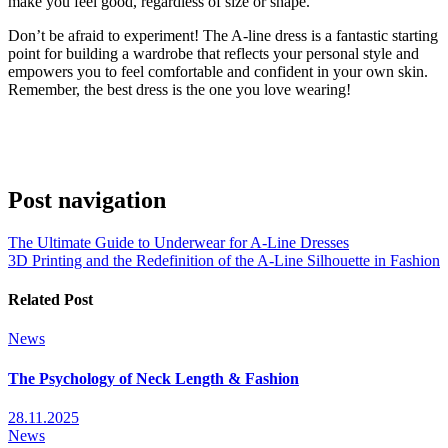
make you feel good, regardless of size or shape.
Don’t be afraid to experiment! The A-line dress is a fantastic starting
point for building a wardrobe that reflects your personal style and
empowers you to feel comfortable and confident in your own skin.
Remember, the best dress is the one you love wearing!
Post navigation
The Ultimate Guide to Underwear for A-Line Dresses
3D Printing and the Redefinition of the A-Line Silhouette in Fashion
Related Post
News
The Psychology of Neck Length & Fashion
28.11.2025
News