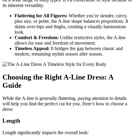
its inherent versatility.
Flattering for All Figures:
Whether you’re slender, curvy,
plus size, or petite, the A-line shape balances proportions. It
skims over hips and thighs, creating a visually harmonious
look.
Comfort & Freedom:
Unlike restrictive styles, the A-line
allows for ease and freedom of movement.
Timeless Appeal:
It bridges the gap between classic and
modern, remaining stylish season after season.
Choosing the Right A-Line Dress: A
Guide
While the A-line is generally flattering, paying attention to details
will help you find the perfect cut for you. Here’s how to choose a
dress:
Length
Length significantly impacts the overall look: