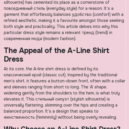
silhouette) has cemented its place as a cornerstone of
повседневный стиль (everyday style) for a reason. It’s a
garment that effortlessly balances удобство (comfort) with a
refined aesthetic, making it a favourite amongst those seeking
both style and practicality. This article delves into why this
particular dress style remains a relevant тренд (trend) in
современная мода (modern fashion).
The Appeal of the A-Line Shirt
Dress
At its core, the A-line shirt dress is defined by its
классический крой (classic cut). Inspired by the traditional
men’s shirt, it features a button-down front, often with a collar
and sleeves ranging from short to long. The ‘A’ shape,
widening gently from the shoulders to the hem, is what truly
elevates it. This стильный силуэт (stylish silhouette) is
universally flattering, skimming over the hips and creating a
balanced proportion. It’s a design that speaks to
женственность (femininity) without being overly revealing.