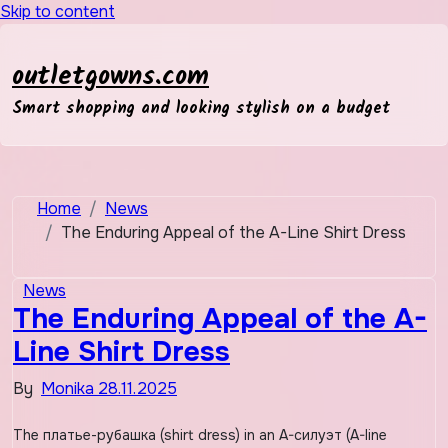
Skip to content
outletgowns.com
Smart shopping and looking stylish on a budget
Home
News
The Enduring Appeal of the A-Line Shirt Dress
News
The Enduring Appeal of the A-
Line Shirt Dress
By
Monika
28.11.2025
The платье-рубашка (shirt dress) in an A-силуэт (A-line