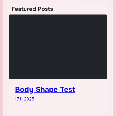
Featured Posts
Body Shape Test
17.11.2025