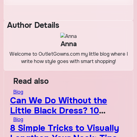
Author Details
Anna
Welcome to OutletGowns.com my little blog where I
write how style goes with smart shopping!
Read also
Blog
Can We Do Without the
Little Black Dress? 10
Timeless Wardrobe
Blog
8 Simple Tricks to Visually
Essentials That Will Never