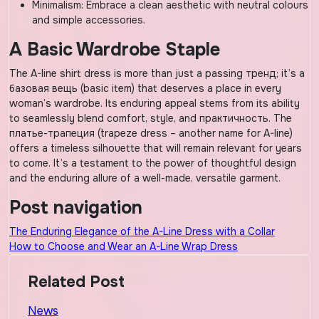
Minimalism: Embrace a clean aesthetic with neutral colours
and simple accessories.
A Basic Wardrobe Staple
The A-line shirt dress is more than just a passing тренд; it’s a
базовая вещь (basic item) that deserves a place in every
woman’s wardrobe. Its enduring appeal stems from its ability
to seamlessly blend comfort, style, and практичность. The
платье-трапеция (trapeze dress – another name for A-line)
offers a timeless silhouette that will remain relevant for years
to come. It’s a testament to the power of thoughtful design
and the enduring allure of a well-made, versatile garment.
Post navigation
The Enduring Elegance of the A-Line Dress with a Collar
How to Choose and Wear an A-Line Wrap Dress
Related Post
News