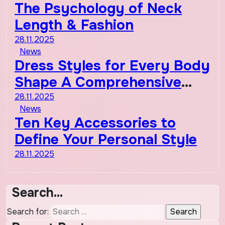
The Psychology of Neck
Length & Fashion
28.11.2025
News
Dress Styles for Every Body
Shape A Comprehensive
Guide
28.11.2025
News
Ten Key Accessories to
Define Your Personal Style
28.11.2025
Search…
Search for: