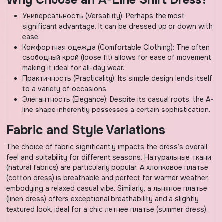
Why Choose an A-Line Shirt Dress?
Универсальность (Versatility): Perhaps the most
significant advantage. It can be dressed up or down with
ease.
Комфортная одежда (Comfortable Clothing): The often
свободный крой (loose fit) allows for ease of movement,
making it ideal for all-day wear.
Практичность (Practicality): Its simple design lends itself
to a variety of occasions.
Элегантность (Elegance): Despite its casual roots, the A-
line shape inherently possesses a certain sophistication.
Fabric and Style Variations
The choice of fabric significantly impacts the dress’s overall
feel and suitability for different seasons. Натуральные ткани
(natural fabrics) are particularly popular. A хлопковое платье
(cotton dress) is breathable and perfect for warmer weather,
embodying a relaxed casual vibe. Similarly, a льняное платье
(linen dress) offers exceptional breathability and a slightly
textured look, ideal for a chic летнее платье (summer dress).