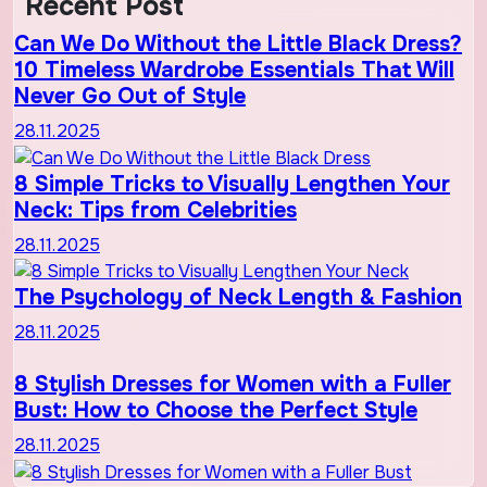
Recent Post
Can We Do Without the Little Black Dress?
10 Timeless Wardrobe Essentials That Will
Never Go Out of Style
28.11.2025
8 Simple Tricks to Visually Lengthen Your
Neck: Tips from Celebrities
28.11.2025
The Psychology of Neck Length & Fashion
28.11.2025
8 Stylish Dresses for Women with a Fuller
Bust: How to Choose the Perfect Style
28.11.2025