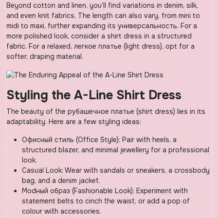
Beyond cotton and linen, you’ll find variations in denim, silk,
and even knit fabrics. The length can also vary, from mini to
midi to maxi, further expanding its универсальность. For a
more polished look, consider a shirt dress in a structured
fabric. For a relaxed, легкое платье (light dress), opt for a
softer, draping material.
Styling the A-Line Shirt Dress
The beauty of the рубашечное платье (shirt dress) lies in its
adaptability. Here are a few styling ideas:
Офисный стиль (Office Style): Pair with heels, a
structured blazer, and minimal jewellery for a professional
look.
Casual Look: Wear with sandals or sneakers, a crossbody
bag, and a denim jacket.
Modный образ (Fashionable Look): Experiment with
statement belts to cinch the waist, or add a pop of
colour with accessories.