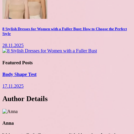
8 Stylish Dresses for Women with a Fuller Bust: How to Choose the Perfect
Style
28.11.2025
Featured Posts
Body Shape Test
17.11.2025
Author Details
Anna