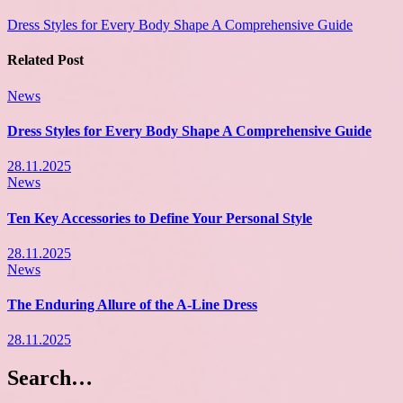
Dress Styles for Every Body Shape A Comprehensive Guide
Related Post
News
Dress Styles for Every Body Shape A Comprehensive Guide
28.11.2025
News
Ten Key Accessories to Define Your Personal Style
28.11.2025
News
The Enduring Allure of the A-Line Dress
28.11.2025
Search…