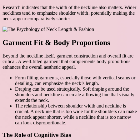
Research indicates that the width of the neckline also matters. Wider
necklines tend to emphasize shoulder width‚ potentially making the
neck appear comparatively shorter.
Garment Fit & Body Proportions
Beyond the neckline itself‚ garment construction and overall fit are
critical. A well-fitted garment that complements body proportions
enhances the overall aesthetic appeal.
Form fitting garments‚ especially those with vertical seams or
detailing‚ can emphasize the neck’s length.
Draping can be used strategically. Soft draping around the
shoulders and neckline can create a flowing line that visually
extends the neck.
The relationship between shoulder width and neckline is
crucial. A neckline that is too wide for the shoulders can make
the neck appear shorter‚ while a neckline that is too narrow
can look disproportionate.
The Role of Cognitive Bias