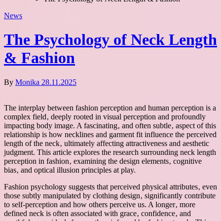
News
The Psychology of Neck Length
& Fashion
By
Monika
28.11.2025
The interplay between fashion perception and human perception is a
complex field‚ deeply rooted in visual perception and profoundly
impacting body image. A fascinating‚ and often subtle‚ aspect of this
relationship is how necklines and garment fit influence the perceived
length of the neck‚ ultimately affecting attractiveness and aesthetic
judgment. This article explores the research surrounding neck length
perception in fashion‚ examining the design elements‚ cognitive
bias‚ and optical illusion principles at play.
Fashion psychology suggests that perceived physical attributes‚ even
those subtly manipulated by clothing design‚ significantly contribute
to self-perception and how others perceive us. A longer‚ more
defined neck is often associated with grace‚ confidence‚ and