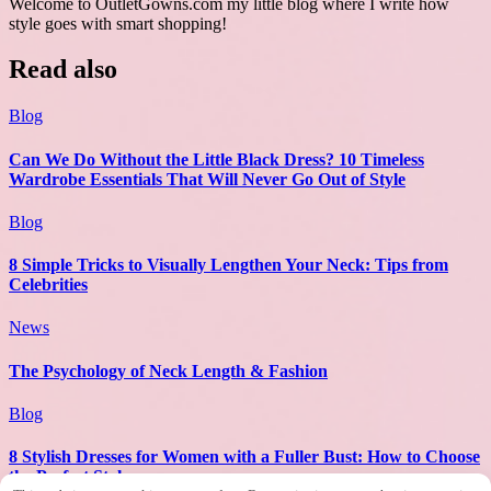
Welcome to OutletGowns.com my little blog where I write how
style goes with smart shopping!
Read also
Blog
Can We Do Without the Little Black Dress? 10 Timeless
Wardrobe Essentials That Will Never Go Out of Style
Blog
8 Simple Tricks to Visually Lengthen Your Neck: Tips from
Celebrities
News
The Psychology of Neck Length & Fashion
Blog
8 Stylish Dresses for Women with a Fuller Bust: How to Choose
the Perfect Style