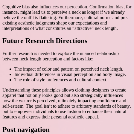
Cognitive bias also influences our perception. Confirmation bias‚ for
instance‚ might lead us to perceive a neck as longer if we already
believe the outfit is flattering. Furthermore‚ cultural norms and pre-
existing aesthetic judgments shape our expectations and
interpretations of what constitutes an “attractive” neck length.
Future Research Directions
Further research is needed to explore the nuanced relationship
between neck length perception and factors like:
The impact of color and pattern on perceived neck length.
Individual differences in visual perception and body image.
The role of style preferences and cultural context.
Understanding these principles allows clothing designers to create
apparel that not only looks good but also strategically influences
how the wearer is perceived‚ ultimately impacting confidence and
self-esteem. The goal isn’t to adhere to arbitrary standards of beauty‚
but to empower individuals to use fashion to enhance their natural
features and express their personal aesthetic appeal.
Post navigation