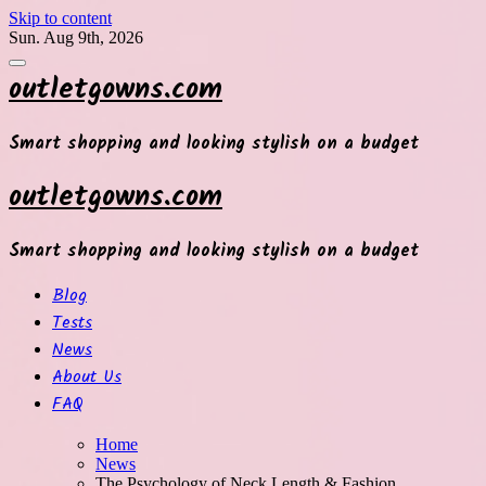
Skip to content
Sun. Aug 9th, 2026
outletgowns.com
Smart shopping and looking stylish on a budget
outletgowns.com
Smart shopping and looking stylish on a budget
Blog
Tests
News
About Us
FAQ
Home
News
The Psychology of Neck Length & Fashion