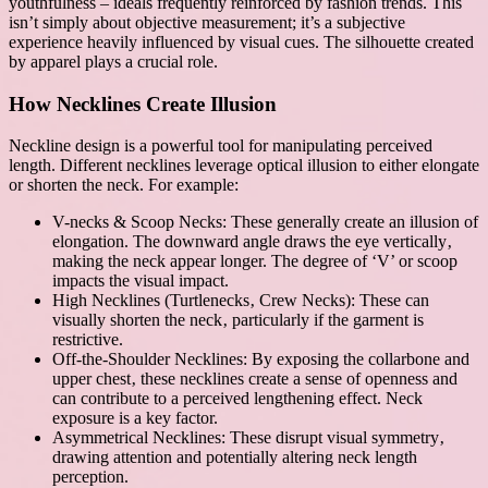
youthfulness – ideals frequently reinforced by fashion trends. This
isn’t simply about objective measurement; it’s a subjective
experience heavily influenced by visual cues. The silhouette created
by apparel plays a crucial role.
How Necklines Create Illusion
Neckline design is a powerful tool for manipulating perceived
length. Different necklines leverage optical illusion to either elongate
or shorten the neck. For example:
V-necks & Scoop Necks: These generally create an illusion of
elongation. The downward angle draws the eye vertically‚
making the neck appear longer. The degree of ‘V’ or scoop
impacts the visual impact.
High Necklines (Turtlenecks‚ Crew Necks): These can
visually shorten the neck‚ particularly if the garment is
restrictive.
Off-the-Shoulder Necklines: By exposing the collarbone and
upper chest‚ these necklines create a sense of openness and
can contribute to a perceived lengthening effect. Neck
exposure is a key factor.
Asymmetrical Necklines: These disrupt visual symmetry‚
drawing attention and potentially altering neck length
perception.