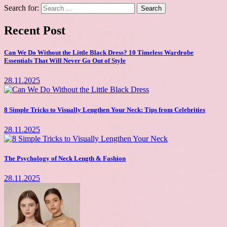
Search for:
Recent Post
Can We Do Without the Little Black Dress? 10 Timeless Wardrobe
Essentials That Will Never Go Out of Style
28.11.2025
8 Simple Tricks to Visually Lengthen Your Neck: Tips from Celebrities
28.11.2025
The Psychology of Neck Length & Fashion
28.11.2025