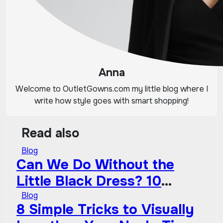
Anna
Welcome to OutletGowns.com my little blog where I
write how style goes with smart shopping!
Read also
Blog
Can We Do Without the
Little Black Dress? 10
Timeless Wardrobe
Blog
8 Simple Tricks to Visually
Essentials That Will Never