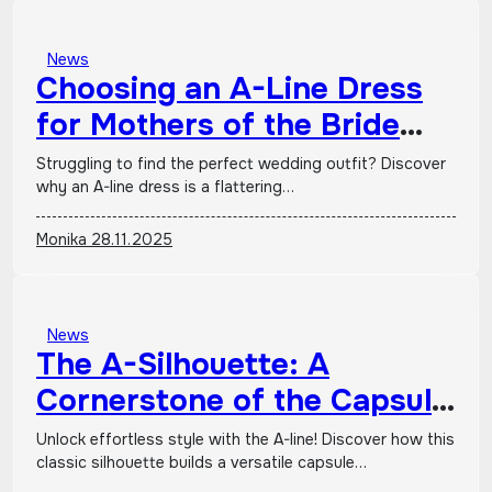
News
Choosing an A-Line Dress
for Mothers of the Bride
and Groom
Struggling to find the perfect wedding outfit? Discover
why an A-line dress is a flattering…
Monika
28.11.2025
News
The A-Silhouette: A
Cornerstone of the Capsule
Wardrobe
Unlock effortless style with the A-line! Discover how this
classic silhouette builds a versatile capsule…