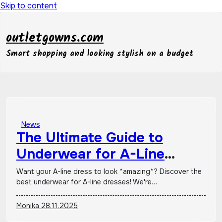
Skip to content
outletgowns.com
Smart shopping and looking stylish on a budget
News
The Ultimate Guide to
Underwear for A-Line
Dresses
Want your A-line dress to look *amazing*? Discover the
best underwear for A-line dresses! We're…
Monika
28.11.2025