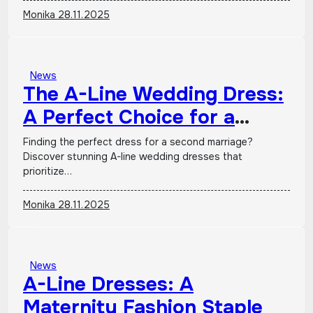
Monika
28.11.2025
News
The A-Line Wedding Dress:
A Perfect Choice for a
Second Marriage
Finding the perfect dress for a second marriage?
Discover stunning A-line wedding dresses that
prioritize…
Monika
28.11.2025
News
A-Line Dresses: A
Maternity Fashion Staple