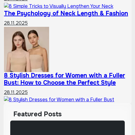
The Psychology of Neck Length & Fashion
28.11.2025
8 Stylish Dresses for Women with a Fuller
Bust: How to Choose the Perfect Style
28.11.2025
Featured Posts