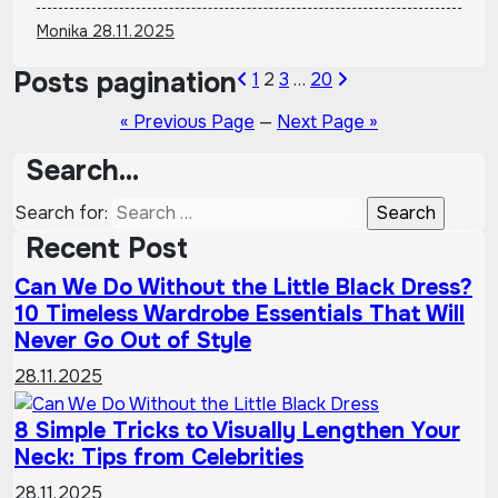
Monika
28.11.2025
Posts pagination
1
2
3
…
20
« Previous Page
—
Next Page »
Search…
Search for:
Recent Post
Can We Do Without the Little Black Dress?
10 Timeless Wardrobe Essentials That Will
Never Go Out of Style
28.11.2025
8 Simple Tricks to Visually Lengthen Your
Neck: Tips from Celebrities
28.11.2025