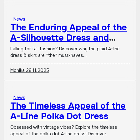
News
The Enduring Appeal of the
A-Silhouette Dress and
Skirt in Plaid Patterns
Falling for fall fashion? Discover why the plaid A-line
dress & skirt are *the* must-haves…
Monika
28.11.2025
News
The Timeless Appeal of the
A-Line Polka Dot Dress
Obsessed with vintage vibes? Explore the timeless
appeal of the polka dot A-line dress! Discover…