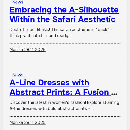
News
Embracing the A-Silhouette
Within the Safari Aesthetic
Dust off your khakis! The safari aesthetic is *back* –
think practical, chic, and ready…
Monika
28.11.2025
News
A-Line Dresses with
Abstract Prints: A Fusion of
Classic Form and Avant-
Discover the latest in women's fashion! Explore stunning
A-line dresses with bold abstract prints –…
Garde Artistry
Monika
28.11.2025