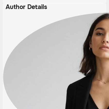
Author Details