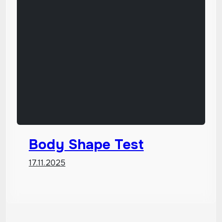
Body Shape Test
17.11.2025