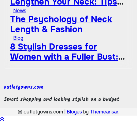
Lengthen Your Neck: Tips
Go Out of Style
from Celebrities
News
The Psychology of Neck
Length & Fashion
Blog
8 Stylish Dresses for
Women with a Fuller Bust:
How to Choose the Perfect
Style
outletgowns.com
Smart shopping and looking stylish on a budget
© outletgowns.com
|
Blogus
by
Themeansar
.