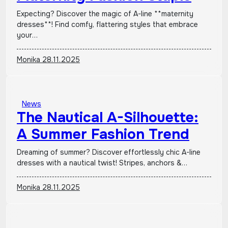
Expecting? Discover the magic of A-line **maternity
dresses**! Find comfy, flattering styles that embrace
your…
Monika
28.11.2025
News
The Nautical A-Silhouette:
A Summer Fashion Trend
Dreaming of summer? Discover effortlessly chic A-line
dresses with a nautical twist! Stripes, anchors &…
Monika
28.11.2025