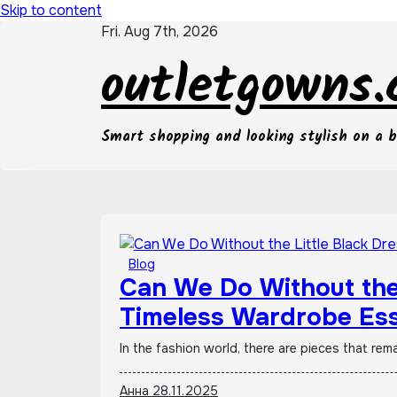
Skip to content
Fri. Aug 7th, 2026
outletgowns
Smart shopping and looking stylish on a 
Blog
Can We Do Without the 
Timeless Wardrobe Ess
Out of Style
In the fashion world, there are pieces that rem
Анна
28.11.2025