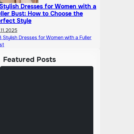
Stylish Dresses for Women with a
ller Bust: How to Choose the
rfect Style
.11.2025
Featured Posts