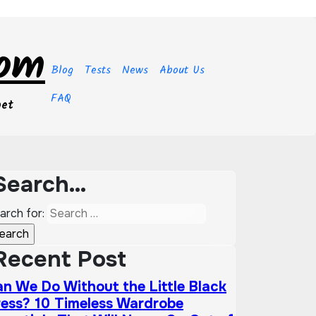
com
Blog
Tests
News
About Us
FAQ
get
Search…
arch for:
Recent Post
n We Do Without the Little Black
ess? 10 Timeless Wardrobe