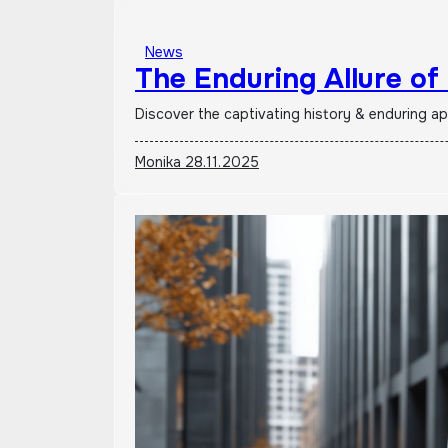
News
The Enduring Allure of
Discover the captivating history & enduring a
Monika
28.11.2025