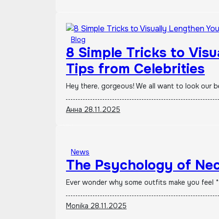
Blog
8 Simple Tricks to Vis
Tips from Celebrities
Hey there, gorgeous! We all want to look our 
Анна
28.11.2025
News
The Psychology of Nec
Ever wonder why some outfits make you feel *
Monika
28.11.2025