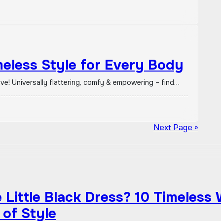
meless Style for Every Body
ave! Universally flattering, comfy & empowering – find…
Next Page »
Little Black Dress? 10 Timeless
 of Style