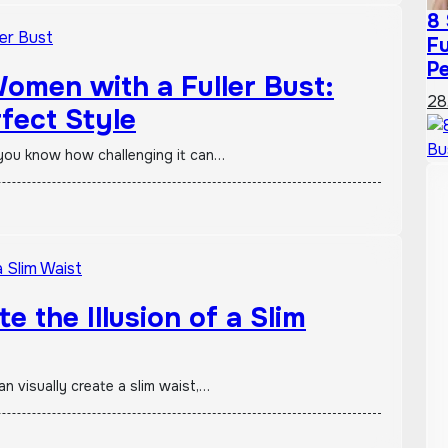
8 
Fu
Pe
Women with a Fuller Bust:
28
fect Style
t, you know how challenging it can…
e the Illusion of a Slim
an visually create a slim waist,…