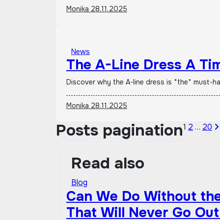
Monika
28.11.2025
News
The A-Line Dress A Ti
Discover why the A-line dress is *the* must-h
Monika
28.11.2025
Posts pagination
1
2
…
20
Read also
Blog
Can We Do Without the 
That Will Never Go Out