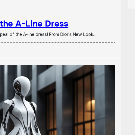
 the A-Line Dress
ppeal of the A-line dress! From Dior's New Look…