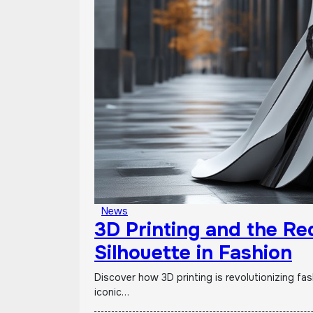
News
3D Printing and the Red
Silhouette in Fashion
Discover how 3D printing is revolutionizing fashion! From personalized clothing & digital design to
iconic…