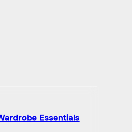
 Wardrobe Essentials