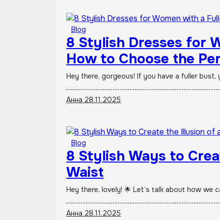
Blog
8 Stylish Dresses for 
How to Choose the Per
Hey there, gorgeous! If you have a fuller bus
Анна
28.11.2025
Blog
8 Stylish Ways to Creat
Waist
Hey there, lovely! 🌟 Let’s talk about how we c
Анна
28.11.2025