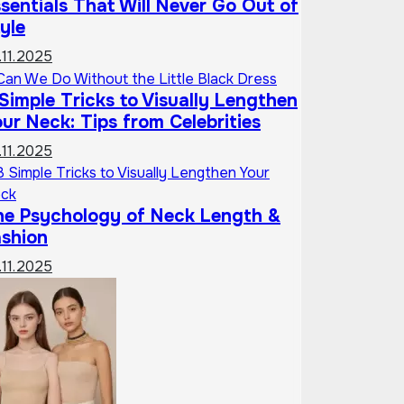
sentials That Will Never Go Out of
yle
.11.2025
Simple Tricks to Visually Lengthen
ur Neck: Tips from Celebrities
.11.2025
he Psychology of Neck Length &
ashion
.11.2025