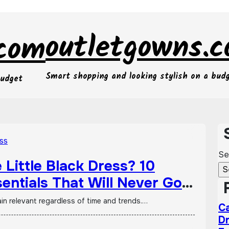
outletgowns.
.com
Smart shopping and looking stylish on a bud
budget
Se
Little Black Dress? 10
entials That Will Never Go
ain relevant regardless of time and trends.…
Ca
Dr