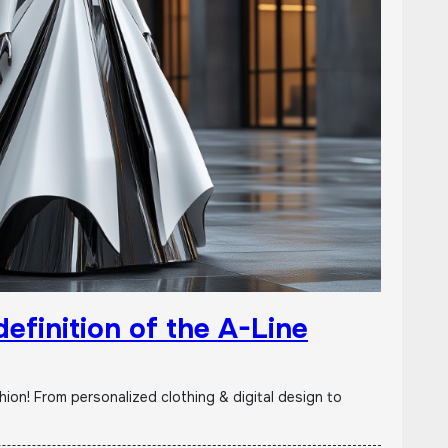
efinition of the A-Line