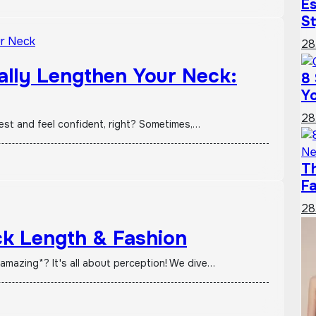
Es
St
28
ually Lengthen Your Neck:
8 
Yo
28
best and feel confident, right? Sometimes,…
T
F
28
k Length & Fashion
amazing*? It's all about perception! We dive…