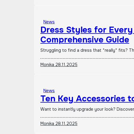
News
Dress Styles for Ever
Comprehensive Guide
Struggling to find a dress that *really* fits
Monika
28.11.2025
News
Ten Key Accessories to
Want to instantly upgrade your look? Discove
Monika
28.11.2025