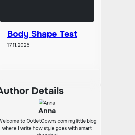
Body Shape Test
17.11.2025
Author Details
Anna
Welcome to OutletGowns.com my little blog
where I write how style goes with smart