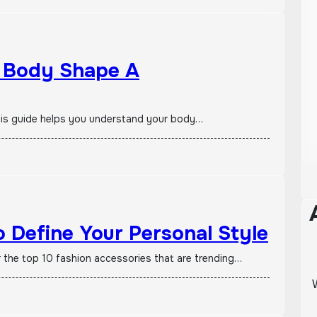
y Body Shape A
? This guide helps you understand your body…
 Define Your Personal Style
r the top 10 fashion accessories that are trending…