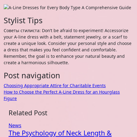
Stylist Tips
Советы стилиста: Don’t be afraid to experiment! Accessorize
your A-line dress with a belt, statement jewelry, or a scarf to
create a unique look. Consider your personal style and choose
a dress that makes you feel confident and comfortable.
Remember, the goal is to enhance your natural beauty and
create a harmonious silhouette.
Post navigation
Choosing Appropriate Attire for Charitable Events
How to Choose the Perfect A-Line Dress for an Hourglass
Figure
Related Post
News
The Psychology of Neck Length &