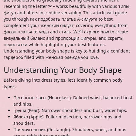
resembling the letter ‘A’ – works beautifully with various типы
фигур and offers incredible versatility. This article will guide
you through как подобрать платье А-силуэта to best
complement your женский силуэт, covering everything from
фасон платья to мода and стиль. We’ll explore how to create
визуальный баланс and пропорции фигуры, and скрыть
недостатки while highlighting your best features.
Understanding your body shape is key to building a confident
гардероб filled with женская одежда you love.
Understanding Your Body Shape
Before diving into dress styles, let’s identify common body
types:
Песочные часы (Hourglass): Defined waist, balanced bust
and hips.
Груша (Pear): Narrower shoulders and bust, wider hips.
Яблоко (Apple): Fuller midsection, narrower hips and
shoulders.
Прямоугольник (Rectangle): Shoulders, waist, and hips
are roughly the same width.