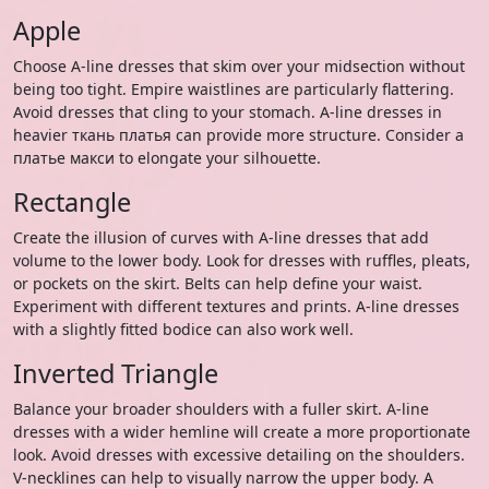
Apple
Choose A-line dresses that skim over your midsection without
being too tight. Empire waistlines are particularly flattering.
Avoid dresses that cling to your stomach. A-line dresses in
heavier ткань платья can provide more structure. Consider a
платье макси to elongate your silhouette.
Rectangle
Create the illusion of curves with A-line dresses that add
volume to the lower body. Look for dresses with ruffles, pleats,
or pockets on the skirt. Belts can help define your waist.
Experiment with different textures and prints. A-line dresses
with a slightly fitted bodice can also work well.
Inverted Triangle
Balance your broader shoulders with a fuller skirt. A-line
dresses with a wider hemline will create a more proportionate
look. Avoid dresses with excessive detailing on the shoulders.
V-necklines can help to visually narrow the upper body. A