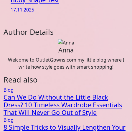
17.11.2025
Author Details
Anna
Welcome to OutletGowns.com my little blog where I
write how style goes with smart shopping!
Read also
Blog
Can We Do Without the Little Black
Dress? 10 Timeless Wardrobe Essentials
That Will Never Go Out of Style
Blog
8 Simple Tricks to Visually Lengthen Your