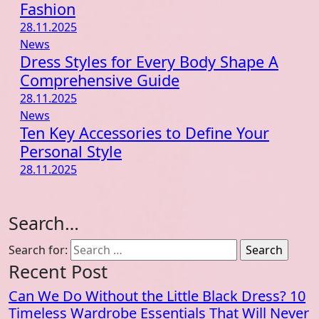
Fashion
28.11.2025
News
Dress Styles for Every Body Shape A
Comprehensive Guide
28.11.2025
News
Ten Key Accessories to Define Your
Personal Style
28.11.2025
Search…
Search for:
Recent Post
Can We Do Without the Little Black Dress? 10
Timeless Wardrobe Essentials That Will Never