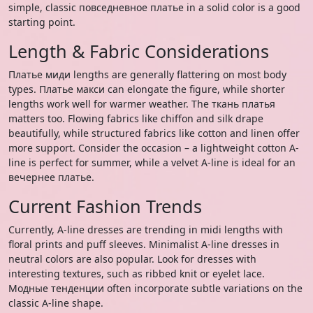
simple, classic повседневное платье in a solid color is a good
starting point.
Length & Fabric Considerations
Платье миди lengths are generally flattering on most body
types. Платье макси can elongate the figure, while shorter
lengths work well for warmer weather. The ткань платья
matters too. Flowing fabrics like chiffon and silk drape
beautifully, while structured fabrics like cotton and linen offer
more support. Consider the occasion – a lightweight cotton A-
line is perfect for summer, while a velvet A-line is ideal for an
вечернее платье.
Current Fashion Trends
Currently, A-line dresses are trending in midi lengths with
floral prints and puff sleeves. Minimalist A-line dresses in
neutral colors are also popular. Look for dresses with
interesting textures, such as ribbed knit or eyelet lace.
Модные тенденции often incorporate subtle variations on the
classic A-line shape.