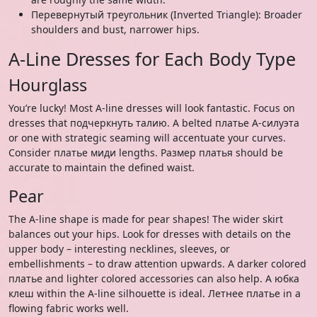
Перевернутый треугольник (Inverted Triangle): Broader
shoulders and bust, narrower hips.
A-Line Dresses for Each Body Type
Hourglass
You’re lucky! Most A-line dresses will look fantastic. Focus on
dresses that подчеркнуть талию. A belted платье А-силуэта
or one with strategic seaming will accentuate your curves.
Consider платье миди lengths. Размер платья should be
accurate to maintain the defined waist.
Pear
The A-line shape is made for pear shapes! The wider skirt
balances out your hips. Look for dresses with details on the
upper body – interesting necklines, sleeves, or
embellishments – to draw attention upwards. A darker colored
платье and lighter colored accessories can also help. A юбка
клеш within the A-line silhouette is ideal. Летнее платье in a
flowing fabric works well.