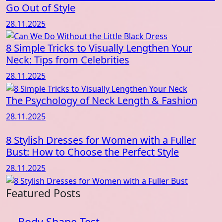
Go Out of Style
28.11.2025
8 Simple Tricks to Visually Lengthen Your
Neck: Tips from Celebrities
28.11.2025
The Psychology of Neck Length & Fashion
28.11.2025
8 Stylish Dresses for Women with a Fuller
Bust: How to Choose the Perfect Style
28.11.2025
Featured Posts
Body Shape Test