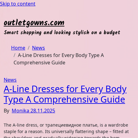
Skip to content
outletgowns.com
Smart shopping and looking stylish on a budget
Home
News
A-Line Dresses for Every Body Type A
Comprehensive Guide
News
A-Line Dresses for Every Body
Type A Comprehensive Guide
By
Monika
28.11.2025
The A-line dress, or трапециевидное платье, is a wardrobe
staple for a reason. Its universally flattering shape – fitted at
the shoulders and gradually widening towards the hem,