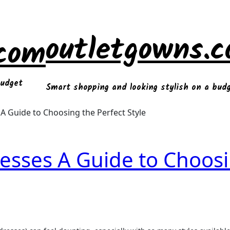
outletgowns.
.com
budget
Smart shopping and looking stylish on a bud
A Guide to Choosing the Perfect Style
resses A Guide to Choos