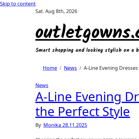
Skip to content
Sat. Aug 8th, 2026
outletgowns
Smart shopping and looking stylish on a 
Home
News
A-Line Evening Dresses 
News
A-Line Evening D
the Perfect Style
By
Monika
28.11.2025