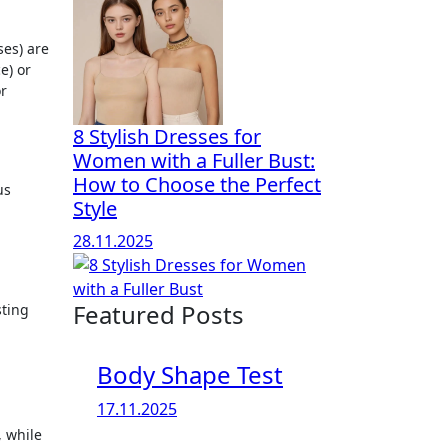
ses) are
e) or
or
8 Stylish Dresses for
Women with a Fuller Bust:
How to Choose the Perfect
us
Style
28.11.2025
Featured Posts
sting
Body Shape Test
17.11.2025
, while