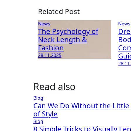
Related Post
News
News
The Psychology of
Dre
Neck Length &
Bod
Fashion
Com
Gui
28.11.2025
28.11
Read also
Blog
Can We Do Without the Little
of Style
Blog
8 Simple Tricks to Visually L