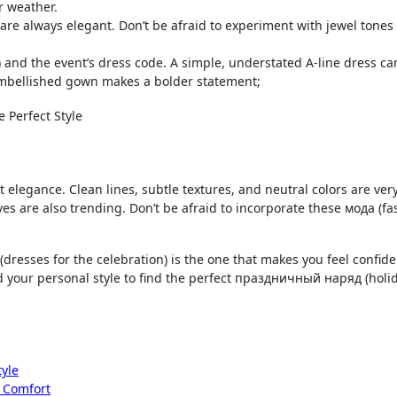
r weather.
d are always elegant. Don’t be afraid to experiment with jewel tones
) and the event’s dress code. A simple, understated A-line dress ca
embellished gown makes a bolder statement;
 elegance. Clean lines, subtle textures, and neutral colors are ver
es are also trending. Don’t be afraid to incorporate these мода (fa
(dresses for the celebration) is the one that makes you feel confid
nd your personal style to find the perfect праздничный наряд (holi
tyle
d Comfort