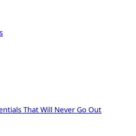
s
ntials That Will Never Go Out