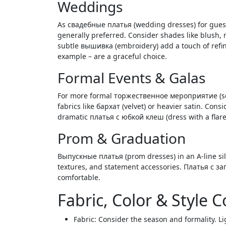
Weddings
As свадебные платья (wedding dresses) for guests
generally preferred. Consider shades like blush, 
subtle вышивка (embroidery) add a touch of refin
example – are a graceful choice.
Formal Events & Galas
For more formal торжественное мероприятие (solem
fabrics like бархат (velvet) or heavier satin. Con
dramatic платья с юбкой клеш (dress with a flare
Prom & Graduation
Выпускные платья (prom dresses) in an A-line silh
textures, and statement accessories. Платья с зап
comfortable.
Fabric, Color & Style 
Fabric: Consider the season and formality. Li