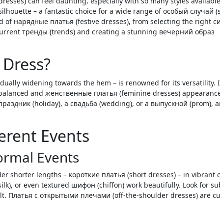
 silhouette – a fantastic choice for a wide range of особый случай (
ld of нарядные платья (festive dresses), from selecting the right с
 current тренды (trends) and creating a stunning вечерний образ
 Dress?
dually widening towards the hem – is renowned for its versatility. I
 balanced and женственные платья (feminine dresses) appearance
праздник (holiday), a свадьба (wedding), or a выпускной (prom), a
ferent Events
Formal Events
er shorter lengths – короткие платья (short dresses) – in vibrant 
(silk), or even textured шифон (chiffon) work beautifully. Look for su
belt. Платья с открытыми плечами (off-the-shoulder dresses) are cu