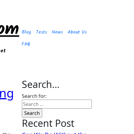
com
Blog
Tests
News
About Us
FAQ
get
Search…
ing
Search for:
Recent Post