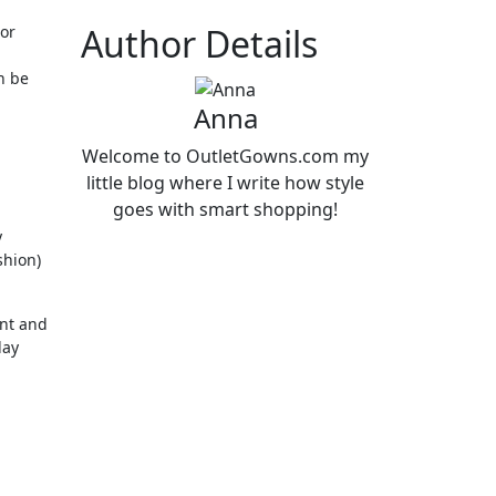
Author Details
 or
n be
Anna
Welcome to OutletGowns.com my
little blog where I write how style
goes with smart shopping!
y
shion)
ent and
day