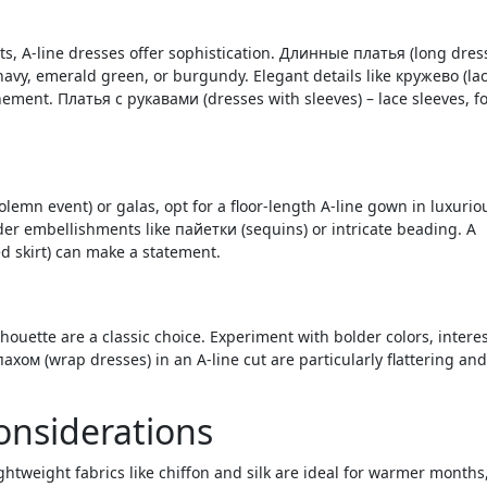
, A-line dresses offer sophistication. Длинные платья (long dres
navy, emerald green, or burgundy. Elegant details like кружево (lac
ement. Платья с рукавами (dresses with sleeves) – lace sleeves, f
n event) or galas, opt for a floor-length A-line gown in luxurio
sider embellishments like пайетки (sequins) or intricate beading. A
d skirt) can make a statement.
ouette are a classic choice. Experiment with bolder colors, intere
ахом (wrap dresses) in an A-line cut are particularly flattering and
Considerations
ghtweight fabrics like chiffon and silk are ideal for warmer months