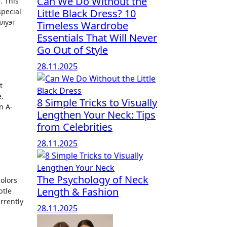
Can We Do Without the
special
Little Black Dress? 10
илуэт
Timeless Wardrobe
Essentials That Will Never
Go Out of Style
28.11.2025
t
.
8 Simple Tricks to Visually
n A-
Lengthen Your Neck: Tips
from Celebrities
28.11.2025
The Psychology of Neck
colors
Length & Fashion
btle
rrently
28.11.2025