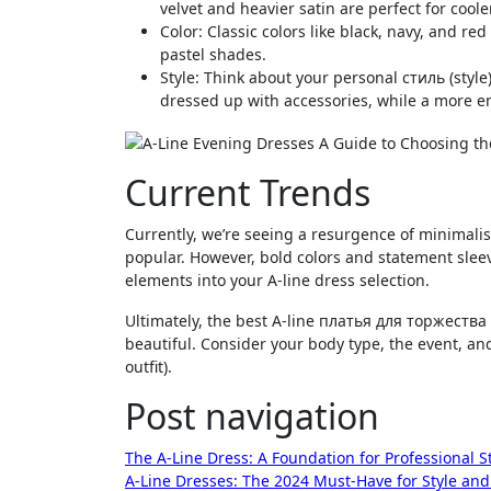
velvet and heavier satin are perfect for coole
Color: Classic colors like black, navy, and re
pastel shades.
Style: Think about your personal стиль (style
dressed up with accessories, while a more 
Current Trends
Currently, we’re seeing a resurgence of minimalist
popular. However, bold colors and statement sleev
elements into your A-line dress selection.
Ultimately, the best A-line платья для торжества 
beautiful. Consider your body type, the event, a
outfit).
Post navigation
The A-Line Dress: A Foundation for Professional S
A-Line Dresses: The 2024 Must-Have for Style an