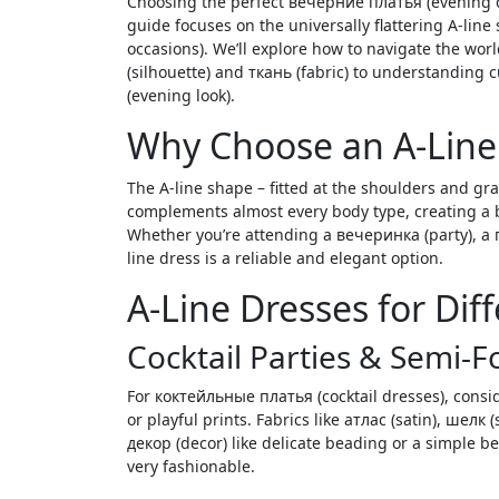
Choosing the perfect вечерние платья (evening dresses) can feel daunting, especially with so many styles available. This
guide focuses on the universally flattering A-line
occasions). We’ll explore how to navigate the wor
(silhouette) and ткань (fabric) to understanding
(evening look).
Why Choose an A-Line
The A-line shape – fitted at the shoulders and gra
complements almost every body type, creating a
Whether you’re attending a вечеринка (party), a 
line dress is a reliable and elegant option.
A-Line Dresses for Dif
Cocktail Parties & Semi-
For коктейльные платья (cocktail dresses), consid
or playful prints. Fabrics like атлас (satin), шелк 
декор (decor) like delicate beading or a simple 
very fashionable.