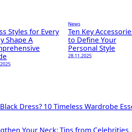
News
ss Styles for Every
Ten Key Accessorie
y Shape A
to Define Your
prehensive
Personal Style
de
28.11.2025
.2025
 Black Dress? 10 Timeless Wardrobe Esse
engthen Your Neck: Tips from Celebrities