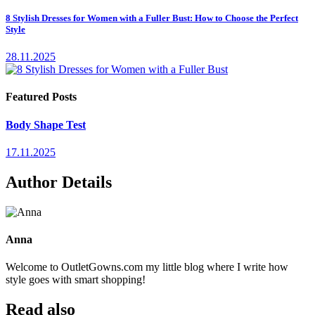
8 Stylish Dresses for Women with a Fuller Bust: How to Choose the Perfect
Style
28.11.2025
Featured Posts
Body Shape Test
17.11.2025
Author Details
Anna
Welcome to OutletGowns.com my little blog where I write how
style goes with smart shopping!
Read also