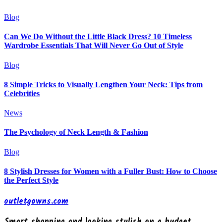
Blog
Can We Do Without the Little Black Dress? 10 Timeless
Wardrobe Essentials That Will Never Go Out of Style
Blog
8 Simple Tricks to Visually Lengthen Your Neck: Tips from
Celebrities
News
The Psychology of Neck Length & Fashion
Blog
8 Stylish Dresses for Women with a Fuller Bust: How to Choose
the Perfect Style
outletgowns.com
Smart shopping and looking stylish on a budget