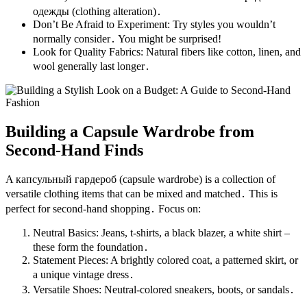
одежды (clothing alteration)․
Don’t Be Afraid to Experiment: Try styles you wouldn’t
normally consider․ You might be surprised!
Look for Quality Fabrics: Natural fibers like cotton, linen, and
wool generally last longer․
Building a Capsule Wardrobe from
Second-Hand Finds
A капсульный гардероб (capsule wardrobe) is a collection of
versatile clothing items that can be mixed and matched․ This is
perfect for second-hand shopping․ Focus on:
Neutral Basics: Jeans, t-shirts, a black blazer, a white shirt –
these form the foundation․
Statement Pieces: A brightly colored coat, a patterned skirt, or
a unique vintage dress․
Versatile Shoes: Neutral-colored sneakers, boots, or sandals․