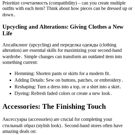
Prioritize сочетаемость (compatibility) – can you create multiple
outfits with each item? Think about how pieces can be dressed up or
down․
Upcycling and Alterations: Giving Clothes a New
Life
Апсайклинг (upcycling) and переделка одежды (clothing
alteration) are essential skills for maximizing your second-hand
wardrobe․ Simple changes can transform an outdated item into
something current:
Hemming: Shorten pants or skirts for a modern fit․
Adding Details: Sew on buttons, patches, or embroidery․
Reshaping: Turn a dress into a top, or a shirt into a skirt․
Dyeing: Refresh faded colors or create a new look․
Accessories: The Finishing Touch
Аксессуары (accessories) are crucial for completing your
стильный образ (stylish look)․ Second-hand stores often have
amazing deals on: