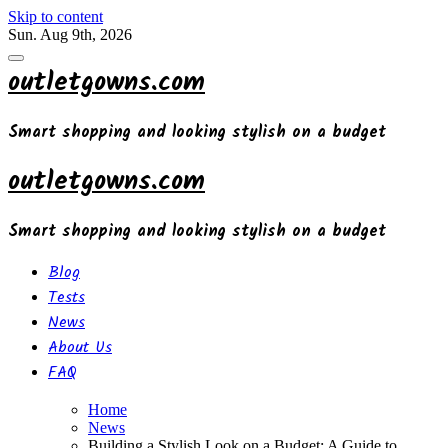
Skip to content
Sun. Aug 9th, 2026
outletgowns.com
Smart shopping and looking stylish on a budget
outletgowns.com
Smart shopping and looking stylish on a budget
Blog
Tests
News
About Us
FAQ
Home
News
Building a Stylish Look on a Budget: A Guide to