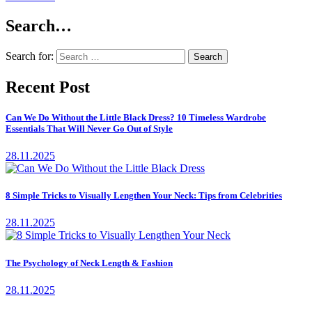
Search…
Search for:
Recent Post
Can We Do Without the Little Black Dress? 10 Timeless Wardrobe
Essentials That Will Never Go Out of Style
28.11.2025
8 Simple Tricks to Visually Lengthen Your Neck: Tips from Celebrities
28.11.2025
The Psychology of Neck Length & Fashion
28.11.2025