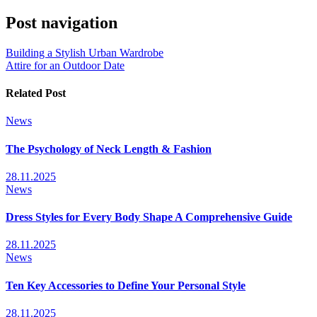
Post navigation
Building a Stylish Urban Wardrobe
Attire for an Outdoor Date
Related Post
News
The Psychology of Neck Length & Fashion
28.11.2025
News
Dress Styles for Every Body Shape A Comprehensive Guide
28.11.2025
News
Ten Key Accessories to Define Your Personal Style
28.11.2025