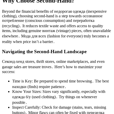
Why Choose Second-Hand?
Beyond the financial benefits of недорогая одежда (inexpensive
clothing), choosing second-hand is a step towards осознанное
потребление (conscious consumption) and переработка
(recycling)․ It reduces textile waste and offers access to quality
items, including genuine винтаж (vintage) pieces, often unavailable
elsewhere․ Мода для всех (fashion for everyone) truly becomes a
reality when price isn’t a barrier․
Navigating the Second-Hand Landscape
Секонд-хенд stores, thrift stores, online marketplaces, and even
garage sales are treasure troves․ Here’s how to maximize your
success:
Time is Key: Be prepared to spend time browsing․ The best
находки (finds) require patience․
Know Your Sizes: Sizes vary significantly, especially with
одежда б/у (used clothing)․ Try things on whenever
possible․
Inspect Carefully: Check for damage (stains, tears, missing
buttons)․ Minor flaws can often be fixed with переделка