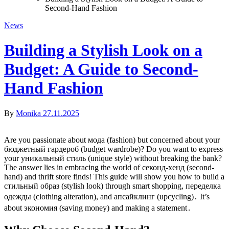
Second-Hand Fashion
News
Building a Stylish Look on a
Budget: A Guide to Second-
Hand Fashion
By
Monika
27.11.2025
Are you passionate about мода (fashion) but concerned about your
бюджетный гардероб (budget wardrobe)? Do you want to express
your уникальный стиль (unique style) without breaking the bank?
The answer lies in embracing the world of секонд-хенд (second-
hand) and thrift store finds! This guide will show you how to build a
стильный образ (stylish look) through smart shopping, переделка
одежды (clothing alteration), and апсайклинг (upcycling)․ It’s
about экономия (saving money) and making a statement․