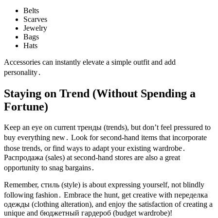
Belts
Scarves
Jewelry
Bags
Hats
Accessories can instantly elevate a simple outfit and add
personality․
Staying on Trend (Without Spending a
Fortune)
Keep an eye on current тренды (trends), but don’t feel pressured to
buy everything new․ Look for second-hand items that incorporate
those trends, or find ways to adapt your existing wardrobe․
Распродажа (sales) at second-hand stores are also a great
opportunity to snag bargains․
Remember, стиль (style) is about expressing yourself, not blindly
following fashion․ Embrace the hunt, get creative with переделка
одежды (clothing alteration), and enjoy the satisfaction of creating a
unique and бюджетный гардероб (budget wardrobe)!