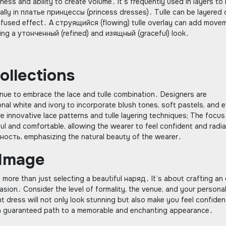
rness and ability to create volume․ It’s frequently used in layers to 
ecially in платье принцессы (princess dresses)․ Tulle can be layered 
t, diffused effect․ A струящийся (flowing) tulle overlay can add move
ving a утонченный (refined) and изящный (graceful) look․
llections
nue to embrace the lace and tulle combination․ Designers are
nal white and ivory to incorporate blush tones, soft pastels, and 
e innovative lace patterns and tulle layering techniques; The focus
ul and comfortable, allowing the wearer to feel confident and radi
ность, emphasizing the natural beauty of the wearer․
 Image
t more than just selecting a beautiful наряд․ It’s about crafting an
asion․ Consider the level of formality, the venue, and your persona
 dress will not only look stunning but also make you feel confiden
is a guaranteed path to a memorable and enchanting appearance․