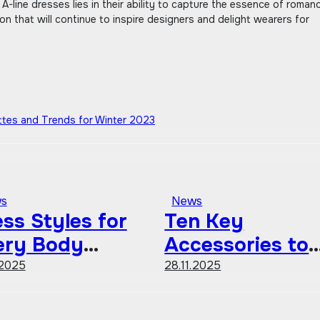
 A-line dresses lies in their ability to capture the essence of roman
ion that will continue to inspire designers and delight wearers for
ettes and Trends for Winter 2023
s
News
ss Styles for
Ten Key
ery Body
Accessories to
ape A
Define Your
.2025
28.11.2025
mprehensive
Personal Style
ide