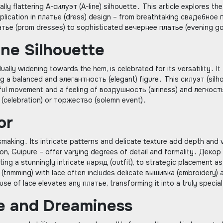
lly flattering A-силуэт (A-line) silhouette․ This article explores the
application in платье (dress) design – from breathtaking свадебное
тье (prom dresses) to sophisticated вечернее платье (evening g
ine Silhouette
ally widening towards the hem, is celebrated for its versatility․ It
 a balanced and элегантность (elegant) figure․ This силуэт (silh
eful movement and a feeling of воздушность (airiness) and легкост
ик (celebration) or торжество (solemn event)․
or
making․ Its intricate patterns and delicate texture add depth and v
nçon, Guipure – offer varying degrees of detail and formality․ Декор
ting a stunningly intricate наряд (outfit), to strategic placement as
(trimming) with lace often includes delicate вышивка (embroidery) 
e of lace elevates any платье, transforming it into a truly special
me and Dreaminess