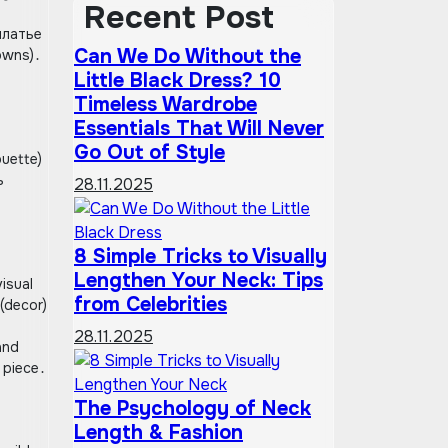
Recent Post
 платье
Can We Do Without the
owns)․
Little Black Dress? 10
Timeless Wardrobe
Essentials That Will Never
Go Out of Style
ouette)
ь
28.11.2025
8 Simple Tricks to Visually
Lengthen Your Neck: Tips
isual
from Celebrities
 (decor)
28.11.2025
and
 piece․
The Psychology of Neck
Length & Fashion