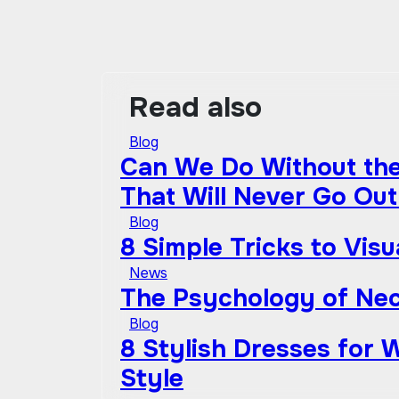
Read also
Blog
Can We Do Without the 
That Will Never Go Out
Blog
8 Simple Tricks to Vis
News
The Psychology of Nec
Blog
8 Stylish Dresses for 
Style