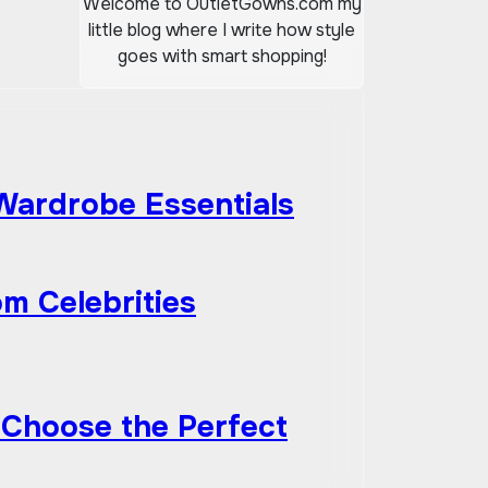
Welcome to OutletGowns.com my
little blog where I write how style
goes with smart shopping!
 Wardrobe Essentials
om Celebrities
 Choose the Perfect