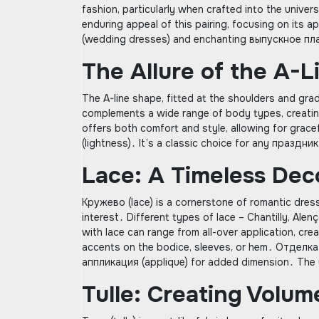
fashion, particularly when crafted into the universa
enduring appeal of this pairing, focusing on its 
(wedding dresses) and enchanting выпускное пла
The Allure of the A-L
The A-line shape, fitted at the shoulders and gradu
complements a wide range of body types, creating
offers both comfort and style, allowing for grac
(lightness)․ It’s a classic choice for any праздн
Lace: A Timeless Dec
Кружево (lace) is a cornerstone of romantic dress
interest․ Different types of lace – Chantilly, Ale
with lace can range from all-over application, crea
accents on the bodice, sleeves, or hem․ Отделка 
аппликация (applique) for added dimension․ The us
Tulle: Creating Volu