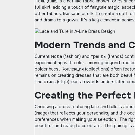
Тюль (tulle) is a net-like fabric known for its shee
full skirt, adding a touch of fairytale magic, esp
other fabrics, like satin or silk, to create a sof
and drama to a gown․ It’s a key element in achie
Modern Trends and Co
Current мода (fashion) and тренды (trends) conti
experimenting with color – moving beyond traditio
bolder hues․ Коллекция (collections) often featur
remains on creating dresses that are both beautif
The стиль (style) leans towards understated неж
Creating the Perfect
Choosing a dress featuring lace and tulle is abou
(image) that reflects your personality and the occ
preferences when making your selection․ The right
beautiful, and ready to celebrate․ This pairing 