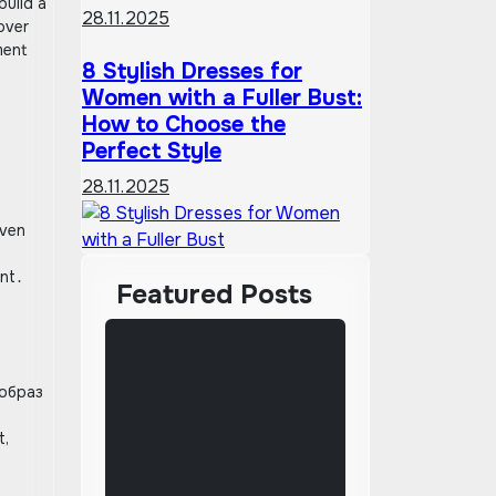
build a
28.11.2025
over
ment
8 Stylish Dresses for
Women with a Fuller Bust:
How to Choose the
Perfect Style
28.11.2025
even
ant․
Featured Posts
 образ
l
t,