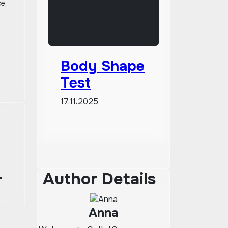
ce,
Body Shape
Test
17.11.2025
Author Details
Anna