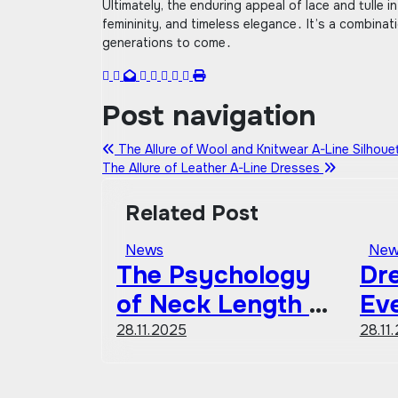
Ultimately, the enduring appeal of lace and tulle in
femininity, and timeless elegance․ It’s a combinat
generations to come․
Post navigation
The Allure of Wool and Knitwear A-Line Silhou
The Allure of Leather A-Line Dresses
Related Post
News
New
The Psychology
Dre
of Neck Length &
Ev
Fashion
Sh
28.11.2025
28.11
Co
Gu