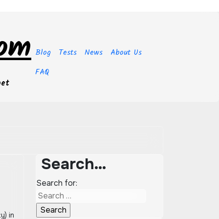
com
Blog
Tests
News
About Us
FAQ
get
Search…
Search for: