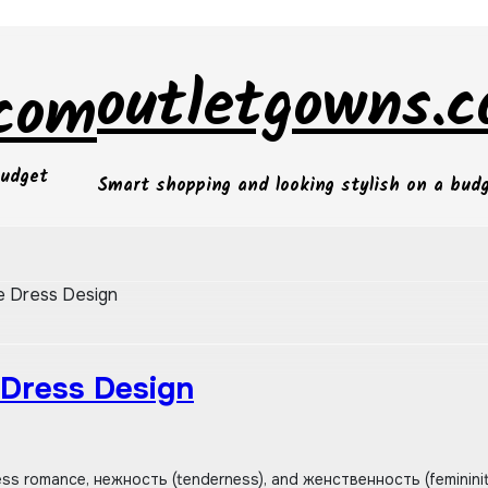
outletgowns.
.com
budget
Smart shopping and looking stylish on a bud
ne Dress Design
 Dress Design