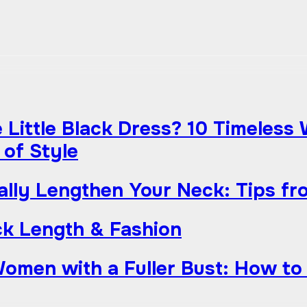
Little Black Dress? 10 Timeless
 of Style
ually Lengthen Your Neck: Tips fr
k Length & Fashion
Women with a Fuller Bust: How to