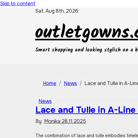
Skip to content
Sat. Aug 8th, 2026
outletgowns
Smart shopping and looking stylish on a 
Home
News
Lace and Tulle in A-Li
News
Lace and Tulle in A-Line
By
Monika
28.11.2025
The combination of lace and tulle embodies timeless romance, нежность (tenderness), and женственность (femininity) in