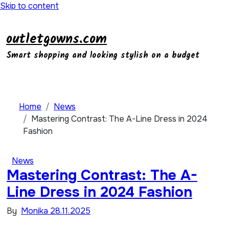
Skip to content
outletgowns.com
Smart shopping and looking stylish on a budget
Home
News
Mastering Contrast: The A-Line Dress in 2024
Fashion
News
Mastering Contrast: The A-
Line Dress in 2024 Fashion
By
Monika
28.11.2025