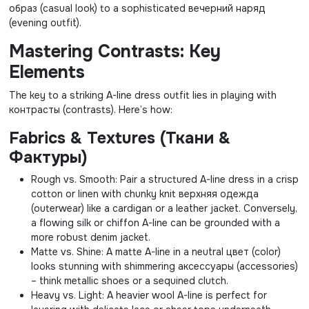
образ (casual look) to a sophisticated вечерний наряд
(evening outfit).
Mastering Contrasts: Key
Elements
The key to a striking A-line dress outfit lies in playing with
контрасты (contrasts). Here’s how:
Fabrics & Textures (Ткани &
Фактуры)
Rough vs. Smooth: Pair a structured A-line dress in a crisp
cotton or linen with chunky knit верхняя одежда
(outerwear) like a cardigan or a leather jacket. Conversely,
a flowing silk or chiffon A-line can be grounded with a
more robust denim jacket.
Matte vs. Shine: A matte A-line in a neutral цвет (color)
looks stunning with shimmering аксессуары (accessories)
– think metallic shoes or a sequined clutch.
Heavy vs. Light: A heavier wool A-line is perfect for