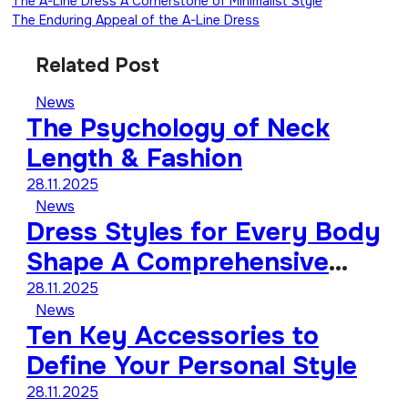
The A-Line Dress A Cornerstone of Minimalist Style
The Enduring Appeal of the A-Line Dress
Related Post
News
The Psychology of Neck
Length & Fashion
28.11.2025
News
Dress Styles for Every Body
Shape A Comprehensive
Guide
28.11.2025
News
Ten Key Accessories to
Define Your Personal Style
28.11.2025