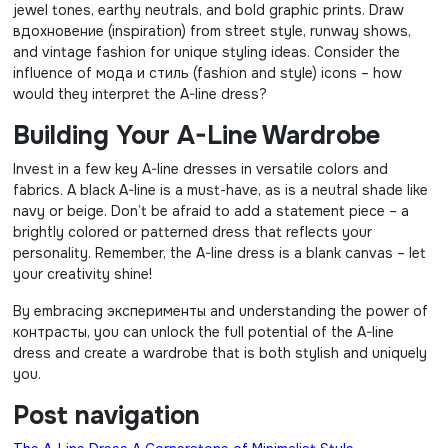
jewel tones, earthy neutrals, and bold graphic prints. Draw
вдохновение (inspiration) from street style, runway shows,
and vintage fashion for unique styling ideas. Consider the
influence of мода и стиль (fashion and style) icons – how
would they interpret the A-line dress?
Building Your A-Line Wardrobe
Invest in a few key A-line dresses in versatile colors and
fabrics. A black A-line is a must-have, as is a neutral shade like
navy or beige. Don’t be afraid to add a statement piece – a
brightly colored or patterned dress that reflects your
personality. Remember, the A-line dress is a blank canvas – let
your creativity shine!
By embracing эксперименты and understanding the power of
контрасты, you can unlock the full potential of the A-line
dress and create a wardrobe that is both stylish and uniquely
you.
Post navigation