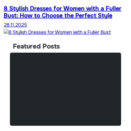
8 Stylish Dresses for Women with a Fuller
Bust: How to Choose the Perfect Style
28.11.2025
Featured Posts