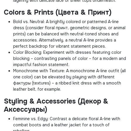
layering with delicate lace or sheer tops underneath.
Colors & Prints (Цвета & Принт)
Bold vs. Neutral: A brightly colored or patterned A-line
dress (consider floral принт, geometric designs, or animal
prints) can be balanced with neutral-toned shoes and
accessories. Alternatively, a neutral A-line provides a
perfect backdrop for vibrant statement pieces.
Color Blocking: Experiment with dresses featuring color
blocking – contrasting panels of color – for a modern and
impactful fashion statement.
Monochrome with Texture: A monochrome A-line outfit (all
one color) can be elevated by playing with different
фактуры (textures) – a ribbed knit dress with a smooth
leather belt, for example.
Styling & Accessories (Декор &
Аксессуары)
Feminine vs. Edgy: Contrast a delicate floral A-line with
combat boots and a leather jacket for a touch of
rebellion.