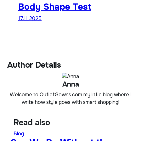
Body Shape Test
17.11.2025
Author Details
Anna
Welcome to OutletGowns.com my little blog where I
write how style goes with smart shopping!
Read also
Blog