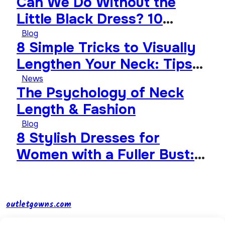
Can We Do Without the
Little Black Dress? 10
Timeless Wardrobe
Blog
8 Simple Tricks to Visually
Essentials That Will Never
Lengthen Your Neck: Tips
Go Out of Style
from Celebrities
News
The Psychology of Neck
Length & Fashion
Blog
8 Stylish Dresses for
Women with a Fuller Bust:
How to Choose the Perfect
Style
outletgowns.com
Smart shopping and looking stylish on a budget