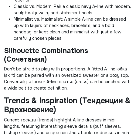
Classic vs. Modern: Pair a classic navy A-line with modern,
sculptural jewelry and statement heels.
Minimalist vs. Maximalist: A simple A-line can be dressed
up with layers of necklaces, bracelets, and a bold
handbag, or kept clean and minimalist with just a few
carefully chosen pieces.
Silhouette Combinations
(Сочетания)
Don’t be afraid to play with proportions. A fitted A-line юбка
(skirt) can be paired with an oversized sweater or a boxy top.
Conversely, a looser A-line платье (dress) can be cinched with
a wide belt to create definition.
Trends & Inspiration (Тенденции &
Вдохновение)
Current тренды (trends) highlight A-line dresses in midi
lengths, featuring interesting sleeve details (puff sleeves,
bishop sleeves) and unique necklines. Look for dresses in rich