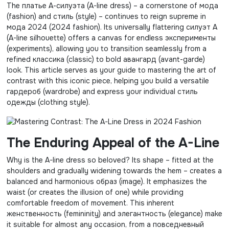
The платье А-силуэта (A-line dress) – a cornerstone of мода
(fashion) and стиль (style) – continues to reign supreme in
мода 2024 (2024 fashion). Its universally flattering силуэт А
(A-line silhouette) offers a canvas for endless эксперименты
(experiments), allowing you to transition seamlessly from a
refined классика (classic) to bold авангард (avant-garde)
look. This article serves as your guide to mastering the art of
contrast with this iconic piece, helping you build a versatile
гардероб (wardrobe) and express your individual стиль
одежды (clothing style).
The Enduring Appeal of the A-Line
Why is the A-line dress so beloved? Its shape – fitted at the
shoulders and gradually widening towards the hem – creates a
balanced and harmonious образ (image). It emphasizes the
waist (or creates the illusion of one) while providing
comfortable freedom of movement. This inherent
женственность (femininity) and элегантность (elegance) make
it suitable for almost any occasion, from a повседневный