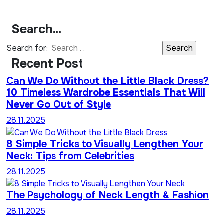
Search…
Search for:
Recent Post
Can We Do Without the Little Black Dress?
10 Timeless Wardrobe Essentials That Will
Never Go Out of Style
28.11.2025
8 Simple Tricks to Visually Lengthen Your
Neck: Tips from Celebrities
28.11.2025
The Psychology of Neck Length & Fashion
28.11.2025