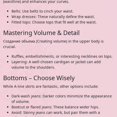
(waistline) and enhances your curves.
Belts: Use belts to cinch your waist.
Wrap dresses: These naturally define the waist.
Fitted tops: Choose tops that fit well at the waist.
Mastering Volume & Detail
Создание объема (Creating volume) in the upper body is
crucial.
Ruffles, embellishments, or interesting necklines on tops.
Layering: A well-chosen cardigan or jacket can add
volume to the shoulders.
Bottoms – Choose Wisely
While A-line skirts are fantastic, other options include:
Dark-wash jeans: Darker colors minimize the appearance
of volume.
Bootcut or flared jeans: These balance wider hips.
Avoid: Skinny jeans can work, but pair them with a