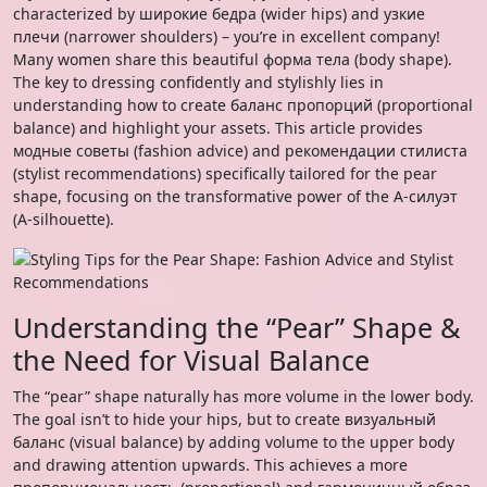
characterized by широкие бедра (wider hips) and узкие
плечи (narrower shoulders) – you’re in excellent company!
Many women share this beautiful форма тела (body shape).
The key to dressing confidently and stylishly lies in
understanding how to create баланс пропорций (proportional
balance) and highlight your assets. This article provides
модные советы (fashion advice) and рекомендации стилиста
(stylist recommendations) specifically tailored for the pear
shape, focusing on the transformative power of the А-силуэт
(A-silhouette).
Understanding the “Pear” Shape &
the Need for Visual Balance
The “pear” shape naturally has more volume in the lower body.
The goal isn’t to hide your hips, but to create визуальный
баланс (visual balance) by adding volume to the upper body
and drawing attention upwards. This achieves a more