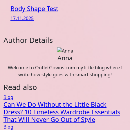
Body Shape Test
17.11.2025
Author Details
Anna
Welcome to OutletGowns.com my little blog where I
write how style goes with smart shopping!
Read also
Blog
Can We Do Without the Little Black
Dress? 10 Timeless Wardrobe Essentials
That Will Never Go Out of Style
Blog