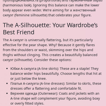
пропорциональность (proportional) and гармоничный образ
(harmonious look). Ignoring this balance can make the lower
body appear even wider. We’re aiming for a женственный
силуэт (feminine silhouette) that celebrates your figure.
The A-Silhouette: Your Wardrobe’s
Best Friend
The А-силуэт is universally flattering, but it’s particularly
effective for the pear shape. Why? Because it gently flares
from the shoulders or waist, skimming over the hips and
thighs without clinging. This creates a beautifully balanced
силуэт (silhouette). Consider these options:
Юбки А-силуэта (A-line skirts): These are a staple! They
balance wider hips beautifully. Choose lengths that hit at
or just below the knee.
Платья А-силуэта (A-line dresses): Similar to skirts, these
dresses offer a flattering and comfortable fit.
Верхняя одежда (Outerwear): Coats and jackets with an
A-line shape will complement your figure, avoiding boxy
or overly fitted styles.