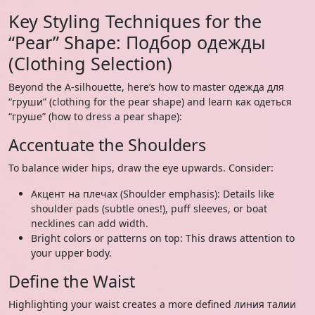
Key Styling Techniques for the
“Pear” Shape: Подбор одежды
(Clothing Selection)
Beyond the A-silhouette, here’s how to master одежда для
“груши” (clothing for the pear shape) and learn как одеться
“груше” (how to dress a pear shape):
Accentuate the Shoulders
To balance wider hips, draw the eye upwards. Consider:
Акцент на плечах (Shoulder emphasis): Details like
shoulder pads (subtle ones!), puff sleeves, or boat
necklines can add width.
Bright colors or patterns on top: This draws attention to
your upper body.
Define the Waist
Highlighting your waist creates a more defined линия талии