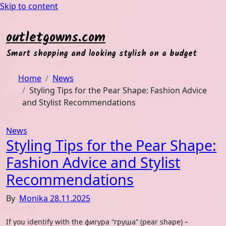
Skip to content
outletgowns.com
Smart shopping and looking stylish on a budget
Home
News
Styling Tips for the Pear Shape: Fashion Advice
and Stylist Recommendations
News
Styling Tips for the Pear Shape:
Fashion Advice and Stylist
Recommendations
By
Monika
28.11.2025
If you identify with the фигура “груша” (pear shape) –