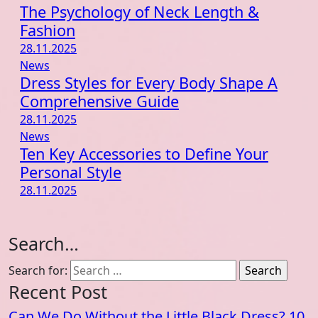
The Psychology of Neck Length &
Fashion
28.11.2025
News
Dress Styles for Every Body Shape A
Comprehensive Guide
28.11.2025
News
Ten Key Accessories to Define Your
Personal Style
28.11.2025
Search…
Search for:
Recent Post
Can We Do Without the Little Black Dress? 10