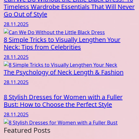
Timeless Wardrobe Essentials That Will Never
Go Out of Style
28.11.2025
8 Simple Tricks to Visually Lengthen Your
Neck: Tips from Celebrities
28.11.2025
The Psychology of Neck Length & Fashion
28.11.2025
8 Stylish Dresses for Women with a Fuller
Bust: How to Choose the Perfect Style
28.11.2025
Featured Posts