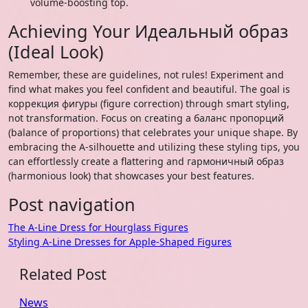
volume-boosting top.
Achieving Your Идеальный образ
(Ideal Look)
Remember, these are guidelines, not rules! Experiment and
find what makes you feel confident and beautiful. The goal is
коррекция фигуры (figure correction) through smart styling,
not transformation. Focus on creating a баланс пропорций
(balance of proportions) that celebrates your unique shape. By
embracing the A-silhouette and utilizing these styling tips, you
can effortlessly create a flattering and гармоничный образ
(harmonious look) that showcases your best features.
Post navigation
The A-Line Dress for Hourglass Figures
Styling A-Line Dresses for Apple-Shaped Figures
Related Post
News