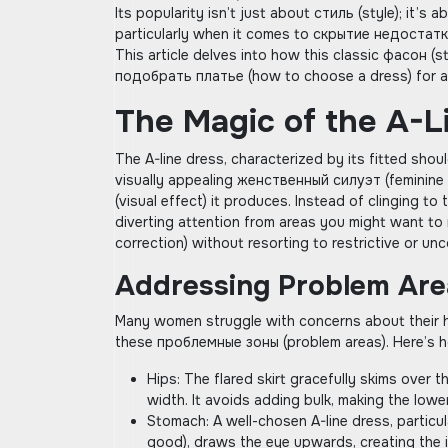
Its popularity isn’t just about стиль (style); it’s a
particularly when it comes to скрытие недостатко
This article delves into how this classic фасон (s
подобрать платье (how to choose a dress) for a 
The Magic of the A-L
The A-line dress‚ characterized by its fitted sho
visually appealing женственный силуэт (feminine 
(visual effect) it produces. Instead of clinging t
diverting attention from areas you might want to
correction) without resorting to restrictive or u
Addressing Problem Are
Many women struggle with concerns about their hi
these проблемные зоны (problem areas). Here’s 
Hips: The flared skirt gracefully skims over 
width. It avoids adding bulk‚ making the low
Stomach: A well-chosen A-line dress‚ particul
good)‚ draws the eye upwards‚ creating the i