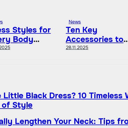
s
News
ss Styles for
Ten Key
ery Body
Accessories to
ape A
Define Your
.2025
28.11.2025
mprehensive
Personal Style
ide
Little Black Dress? 10 Timeless
 of Style
ually Lengthen Your Neck: Tips fr