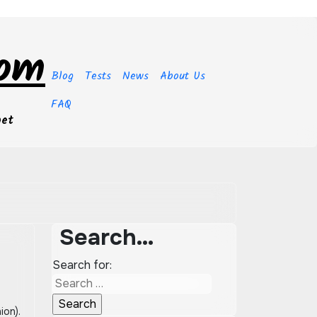
com
Blog
Tests
News
About Us
FAQ
get
Search…
Search for: