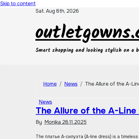
Skip to content
Sat. Aug 8th, 2026
outletgowns
Smart shopping and looking stylish on a 
Home
News
The Allure of the A-Lin
News
The Allure of the A-Line
By
Monika
28.11.2025
The платье А-силуэта (A-line dress) is a timeless piece of одежда (clothing) that consistently remains in мода (fashion).