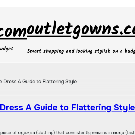
outletgowns.
.com
budget
Smart shopping and looking stylish on a bud
e Dress A Guide to Flattering Style
 Dress A Guide to Flattering Style