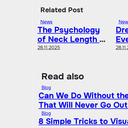
Related Post
News
New
The Psychology
Dre
of Neck Length &
Ev
Fashion
Sh
28.11.2025
28.11
Co
Gu
Read also
Blog
Can We Do Without the 
That Will Never Go Out
Blog
8 Simple Tricks to Vis