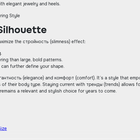
with elegant jewelry and heels.
Silhouette
aximize the стройность (slimness) effect:
.
ering than large‚ bold patterns.
 can further define your shape.
элегантность (elegance) and комфорт (comfort). It’s a style that em
 of their body type. Staying current with тренды (trends) allows f
t remains a relevant and stylish choice for years to come.
Size