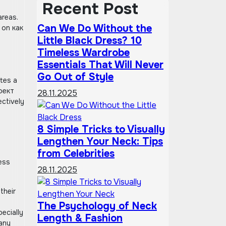
Recent Post
areas.
Can We Do Without the
 on как
Little Black Dress? 10
Timeless Wardrobe
Essentials That Will Never
Go Out of Style
ates a
ффект
28.11.2025
ectively
8 Simple Tricks to Visually
Lengthen Your Neck: Tips
from Celebrities
ess
28.11.2025
their
The Psychology of Neck
ecially
Length & Fashion
 any