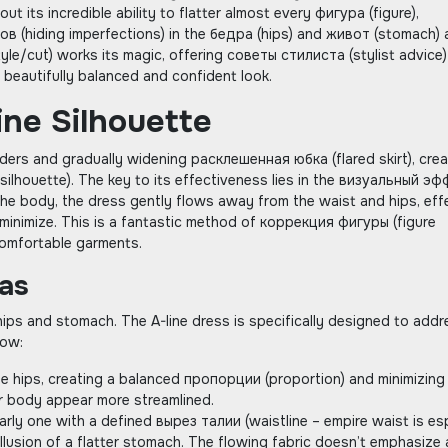
bout its incredible ability to flatter almost every фигура (figure)‚
в (hiding imperfections) in the бедра (hips) and живот (stomach) 
tyle/cut) works its magic‚ offering советы стилиста (stylist advice)
beautifully balanced and confident look.
ine Silhouette
ulders and gradually widening расклешенная юбка (flared skirt)‚ cre
silhouette). The key to its effectiveness lies in the визуальный э
o the body‚ the dress gently flows away from the waist and hips‚ eff
 minimize. This is a fantastic method of коррекция фигуры (figure
ncomfortable garments.
as
ps and stomach. The A-line dress is specifically designed to addr
how:
the hips‚ creating a balanced пропорции (proportion) and minimizing 
er body appear more streamlined.
arly one with a defined вырез талии (waistline – empire waist is esp
llusion of a flatter stomach. The flowing fabric doesn’t emphasize