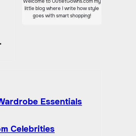
Welcome to OutletGowns.com my
little blog where I write how style
goes with smart shopping!
 Wardrobe Essentials
om Celebrities