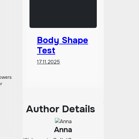
Body Shape
Test
17.11.2025
powers
or
Author Details
Anna