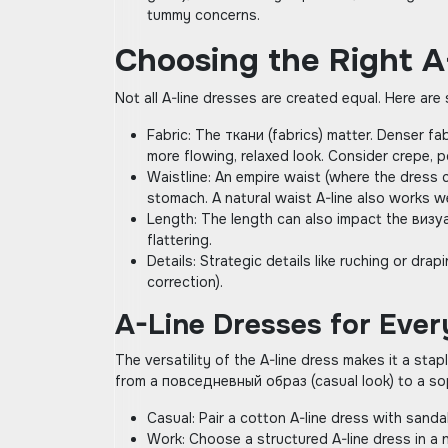
tummy concerns.
Choosing the Right A
Not all A-line dresses are created equal. Here ar
Fabric: The ткани (fabrics) matter. Denser fa
more flowing‚ relaxed look. Consider crepe‚ p
Waistline: An empire waist (where the dress c
stomach. A natural waist A-line also works well
Length: The length can also impact the визуа
flattering.
Details: Strategic details like ruching or d
correction).
A-Line Dresses for Eve
The versatility of the A-line dress makes it a st
from a повседневный образ (casual look) to a so
Casual: Pair a cotton A-line dress with sanda
Work: Choose a structured A-line dress in a n