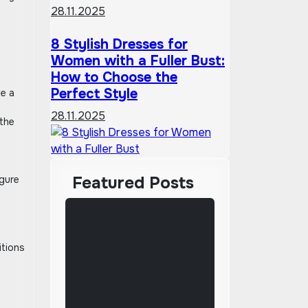
28.11.2025
8 Stylish Dresses for
Women with a Fuller Bust:
How to Choose the
Perfect Style
te a
28.11.2025
 the
Featured Posts
igure
itions