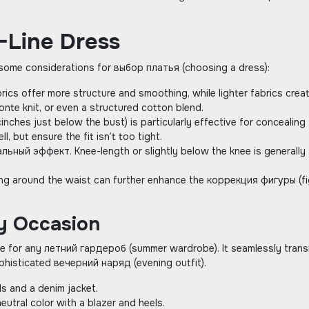
-Line Dress
e some considerations for выбор платья (choosing a dress):
brics offer more structure and smoothing‚ while lighter fabrics crea
onte knit‚ or even a structured cotton blend.
inches just below the bust) is particularly effective for concealing
‚ but ensure the fit isn’t too tight.
льный эффект. Knee-length or slightly below the knee is generally
raping around the waist can further enhance the коррекция фигуры (f
ry Occasion
aple for any летний гардероб (summer wardrobe). It seamlessly trans
phisticated вечерний наряд (evening outfit).
ls and a denim jacket.
eutral color with a blazer and heels.