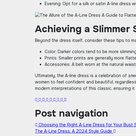
Evening: Opt for a silk or satin A-line dress 
Achieving a Slimmer 
Beyond the dress itself‚ consider these tips to m
Color: Darker colors tend to be more slimming
Prints: Smaller prints are generally more flatt
Accessories: A belt worn at the natural waist
Ultimately‚ the A-line dress is a celebration of 
women to feel confident and beautiful‚ regardless
modern interpretations of this classic‚ ensuring i
Post navigation
Choosing the Right A-Line Dress for Your Bust 
The A-Line Dress: A 2024 Style Guide