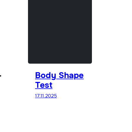
Body Shape
Test
17.11.2025