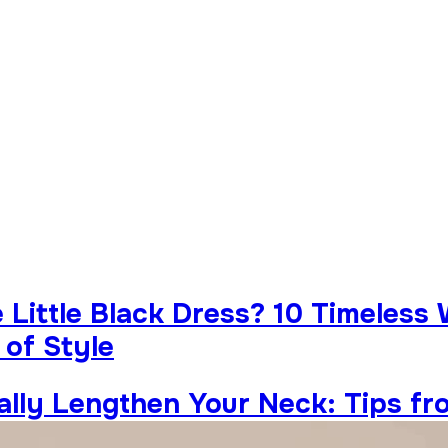
Little Black Dress? 10 Timeless
 of Style
ually Lengthen Your Neck: Tips fr