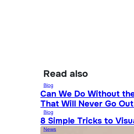
Read also
Blog
Can We Do Without the 
That Will Never Go Out
Blog
8 Simple Tricks to Vis
News