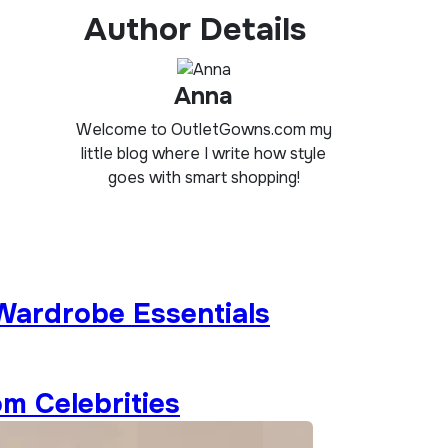
Author Details
Anna
Welcome to OutletGowns.com my
little blog where I write how style
goes with smart shopping!
 Wardrobe Essentials
om Celebrities