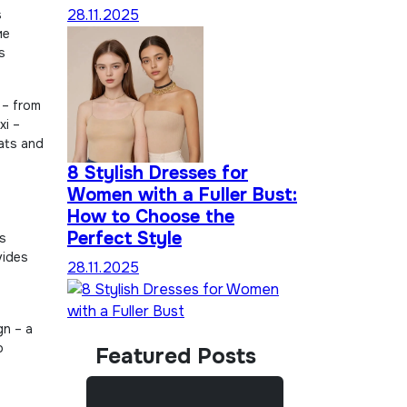
28.11.2025
s
ие
s
 – from
xi –
lats and
8 Stylish Dresses for
Women with a Fuller Bust:
How to Choose the
Perfect Style
ss
vides
28.11.2025
gn – a
o
Featured Posts