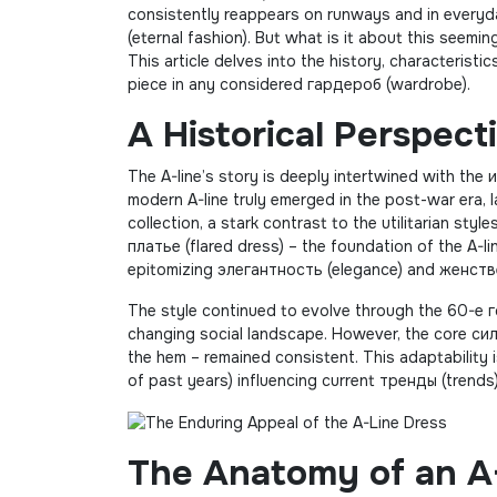
consistently reappears on runways and in everyd
(eternal fashion). But what is it about this seemi
This article delves into the history, characteristic
piece in any considered гардероб (wardrobe).
A Historical Perspect
The A-line’s story is deeply intertwined with the 
modern A-line truly emerged in the post-war era, l
collection, a stark contrast to the utilitarian st
платье (flared dress) – the foundation of the A-l
epitomizing элегантность (elegance) and женстве
The style continued to evolve through the 60-е г
changing social landscape. However, the core сил
the hem – remained consistent. This adaptability 
of past years) influencing current тренды (trends
The Anatomy of an A