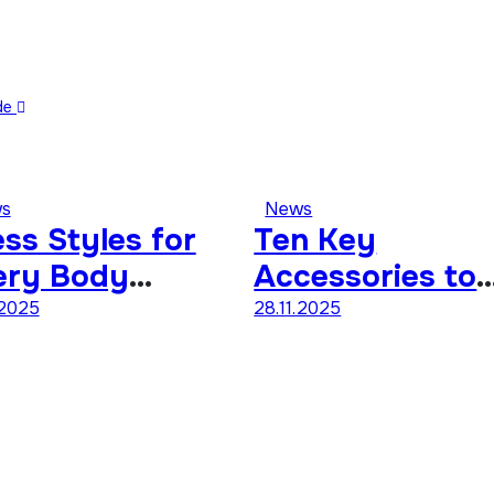
ide
s
News
ss Styles for
Ten Key
ery Body
Accessories to
ape A
Define Your
.2025
28.11.2025
mprehensive
Personal Style
ide