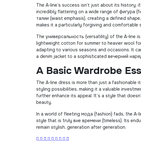
The A-line’s success isn’t just about its history; 
incredibly flattering on a wide range of фигура (
талии (waist emphasis), creating a defined shape, 
makes it a particularly forgiving and comfortable s
The универсальность (versatility) of the A-line is
lightweight cotton for summer to heavier wool for 
adapting to various seasons and occasions. It can
a denim jacket to a sophisticated вечерний наряд
A Basic Wardrobe Ess
The A-line dress is more than just a fashionable it
styling possibilities, making it a valuable invest
further enhance its appeal. It’s a style that doesn
beauty.
In a world of fleeting мода (fashion) fads, the A-
style that is truly вне времени (timeless). Its en
remain stylish, generation after generation.