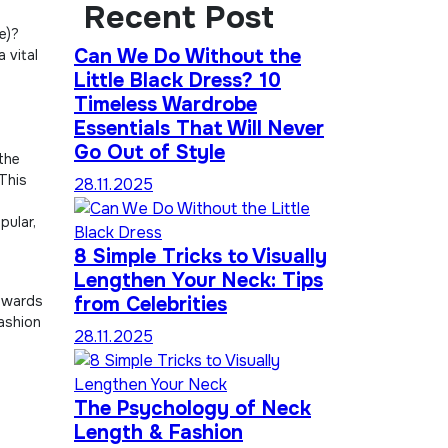
Recent Post
e)?
Can We Do Without the
 vital
Little Black Dress? 10
Timeless Wardrobe
Essentials That Will Never
Go Out of Style
 the
 This
28.11.2025
pular,
8 Simple Tricks to Visually
Lengthen Your Neck: Tips
e
towards
from Celebrities
fashion
28.11.2025
The Psychology of Neck
Length & Fashion