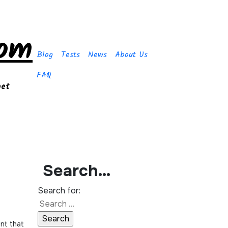
com
Blog
Tests
News
About Us
FAQ
get
Search…
Search for: