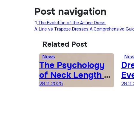
Post navigation
The Evolution of the A-Line Dress
A-Line vs Trapeze Dresses A Comprehensive Gu
Related Post
News
New
The Psychology
Dre
of Neck Length &
Ev
Fashion
Sh
28.11.2025
28.11
Co
Gu