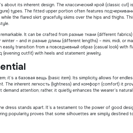
it’s about its inherent design. The классический крой (classic cut) i
figure) types. The fitted upper portion often features подчеркиван
while the flared skirt gracefully skims over the hips and thighs. Thi
tyle.
 remarkable. It can be crafted from разные ткани (different fabrics)
winter – and in разные длины (different lengths) – mini, midi, or ma
 easily transition from a повседневный образ (casual look) with f
 (evening outfit) with heels and statement jewelry.
ential
em; it’s a базовая вещь (basic item). Its simplicity allows for endle
ment. The inherent легкость (lightness) and комфорт (comfort) it pro
’t demand attention; rather, it quietly enhances the wearer’s natural
line dress stands apart. It’s a testament to the power of good desi
during popularity proves that some silhouettes are simply destined t