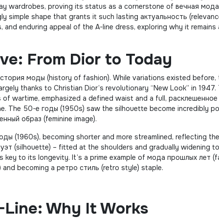
ay wardrobes, proving its status as a cornerstone of вечная мода
ngly simple shape that grants it such lasting актуальность (relevanc
s, and enduring appeal of the A-line dress, exploring why it remains a
ive: From Dior to Today
история моды (history of fashion). While variations existed before,
argely thanks to Christian Dior’s revolutionary “New Look” in 1947.
yles of wartime, emphasized a defined waist and a full, расклешенное
ine. The 50-е годы (1950s) saw the silhouette become incredibly po
нный образ (feminine image).
оды (1960s), becoming shorter and more streamlined, reflecting th
уэт (silhouette) – fitted at the shoulders and gradually widening 
is key to its longevity. It’s a prime example of мода прошлых лет (
) and becoming a ретро стиль (retro style) staple.
-Line: Why It Works