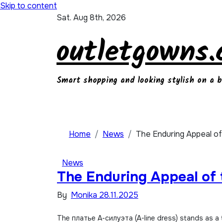
Skip to content
Sat. Aug 8th, 2026
outletgowns
Smart shopping and looking stylish on a 
Home
News
The Enduring Appeal of
News
The Enduring Appeal of 
By
Monika
28.11.2025
The платье А-силуэта (A-line dress) stands as a testament to the enduring power of thoughtful design. It’s a garment that