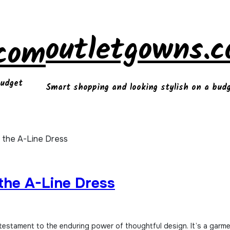
outletgowns.
.com
budget
Smart shopping and looking stylish on a bud
 the A-Line Dress
the A-Line Dress