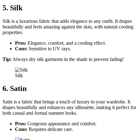
5. Silk
Silk is a luxurious fabric that adds elegance to any outfit. It drapes
beautifully and feels amazing against the skin, with natural cooling
properties.
Pros:
Elegance, comfort, and a cooling effect.
Cons:
Sensitive to UV rays.
Tip:
Always dry silk garments in the shade to prevent fading!
Silk
6. Satin
Satin is a fabric that brings a touch of luxury to your wardrobe. It
drapes beautifully and enhances any silhouette, making it perfect for
both casual and formal summer looks.
Pros:
Gorgeous appearance and comfort.
Cons:
Requires delicate care.