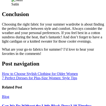
Satin
Conclusion
Choosing the right fabric for your summer wardrobe is about finding
the perfect balance between style and comfort. Always consider the
weather and your personal preferences. If you feel best in a cotton
sundress during the heat, that’s fantastic! And don’t forget to have a
light cardigan or a knitted sweater for those cooler evenings.
What are your go-to fabrics for summer? I’d love to hear your
favorites in the comments!
Post navigation
How to Choose Stylish Clothing for Older Women
7 Perfect Dresses for Plus-Size Women: Style Tips
Related Post
Blog
Can We Do Without the Little Black Dress? 10 Timeless