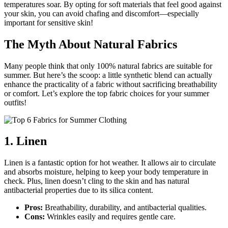
temperatures soar. By opting for soft materials that feel good against
your skin, you can avoid chafing and discomfort—especially
important for sensitive skin!
The Myth About Natural Fabrics
Many people think that only 100% natural fabrics are suitable for
summer. But here’s the scoop: a little synthetic blend can actually
enhance the practicality of a fabric without sacrificing breathability
or comfort. Let’s explore the top fabric choices for your summer
outfits!
1. Linen
Linen is a fantastic option for hot weather. It allows air to circulate
and absorbs moisture, helping to keep your body temperature in
check. Plus, linen doesn’t cling to the skin and has natural
antibacterial properties due to its silica content.
Pros:
Breathability, durability, and antibacterial qualities.
Cons:
Wrinkles easily and requires gentle care.