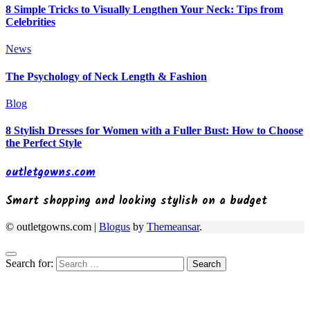
8 Simple Tricks to Visually Lengthen Your Neck: Tips from
Celebrities
News
The Psychology of Neck Length & Fashion
Blog
8 Stylish Dresses for Women with a Fuller Bust: How to Choose
the Perfect Style
outletgowns.com
Smart shopping and looking stylish on a budget
© outletgowns.com
|
Blogus
by
Themeansar
.
Search for: