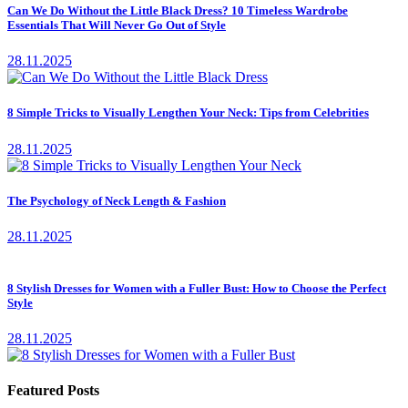
Can We Do Without the Little Black Dress? 10 Timeless Wardrobe
Essentials That Will Never Go Out of Style
28.11.2025
8 Simple Tricks to Visually Lengthen Your Neck: Tips from Celebrities
28.11.2025
The Psychology of Neck Length & Fashion
28.11.2025
8 Stylish Dresses for Women with a Fuller Bust: How to Choose the Perfect
Style
28.11.2025
Featured Posts