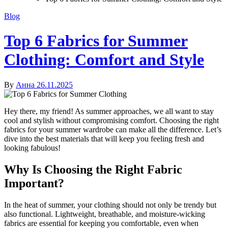
Blog
Top 6 Fabrics for Summer
Clothing: Comfort and Style
By
Анна
26.11.2025
Hey there, my friend! As summer approaches, we all want to stay
cool and stylish without compromising comfort. Choosing the right
fabrics for your summer wardrobe can make all the difference. Let’s
dive into the best materials that will keep you feeling fresh and
looking fabulous!
Why Is Choosing the Right Fabric
Important?
In the heat of summer, your clothing should not only be trendy but
also functional. Lightweight, breathable, and moisture-wicking
fabrics are essential for keeping you comfortable, even when