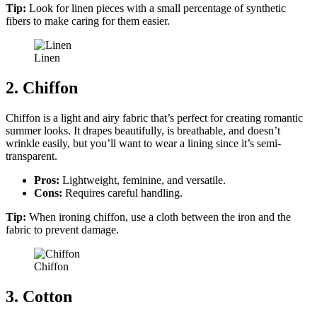
Tip:
Look for linen pieces with a small percentage of synthetic
fibers to make caring for them easier.
Linen
2. Chiffon
Chiffon is a light and airy fabric that’s perfect for creating romantic
summer looks. It drapes beautifully, is breathable, and doesn’t
wrinkle easily, but you’ll want to wear a lining since it’s semi-
transparent.
Pros:
Lightweight, feminine, and versatile.
Cons:
Requires careful handling.
Tip:
When ironing chiffon, use a cloth between the iron and the
fabric to prevent damage.
Chiffon
3. Cotton