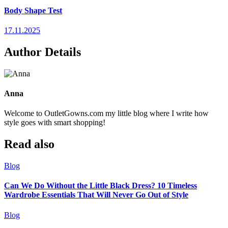
Body Shape Test
17.11.2025
Author Details
Anna
Welcome to OutletGowns.com my little blog where I write how
style goes with smart shopping!
Read also
Blog
Can We Do Without the Little Black Dress? 10 Timeless
Wardrobe Essentials That Will Never Go Out of Style
Blog