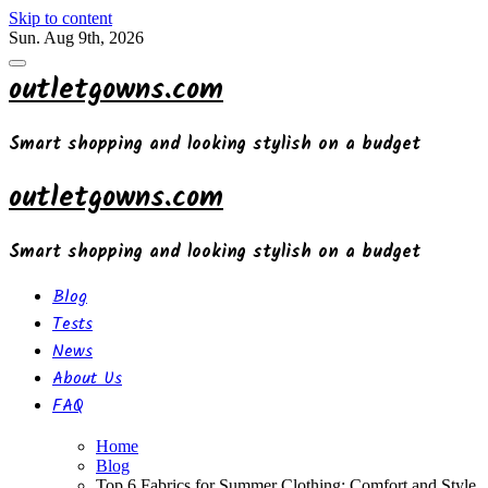
Skip to content
Sun. Aug 9th, 2026
outletgowns.com
Smart shopping and looking stylish on a budget
outletgowns.com
Smart shopping and looking stylish on a budget
Blog
Tests
News
About Us
FAQ
Home
Blog
Top 6 Fabrics for Summer Clothing: Comfort and Style