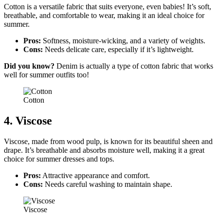
Cotton is a versatile fabric that suits everyone, even babies! It’s soft,
breathable, and comfortable to wear, making it an ideal choice for
summer.
Pros:
Softness, moisture-wicking, and a variety of weights.
Cons:
Needs delicate care, especially if it’s lightweight.
Did you know?
Denim is actually a type of cotton fabric that works
well for summer outfits too!
Cotton
4. Viscose
Viscose, made from wood pulp, is known for its beautiful sheen and
drape. It’s breathable and absorbs moisture well, making it a great
choice for summer dresses and tops.
Pros:
Attractive appearance and comfort.
Cons:
Needs careful washing to maintain shape.
Viscose