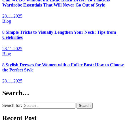
Wardrobe Essentials That Will Never Go Out of Style
28.11.2025
Blog
8 Simple Tricks to Visually Lengthen Your Neck: Tips from
Celebrities
28.11.2025
Blog
8 Stylish Dresses for Women with a Fuller Bust: How to Choose
the Perfect Style
28.11.2025
Search…
Search for:
Recent Post