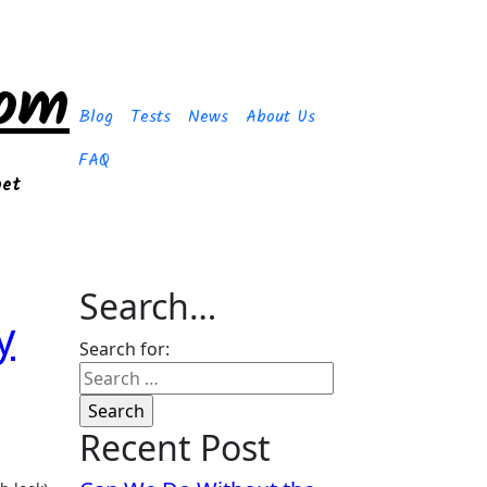
com
Blog
Tests
News
About Us
FAQ
get
Search…
y
Search for:
Recent Post