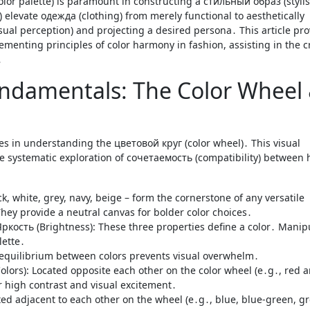
 elevate одежда (clothing) from merely functional to aesthetically
ual perception) and projecting a desired persona․ This article pro
nting principles of color harmony in fashion, assisting in the c
․
ndamentals: The Color Wheel
ies in understanding the цветовой круг (color wheel)․ This visual
the systematic exploration of сочетаемость (compatibility) between
k, white, grey, navy, beige – form the cornerstone of any versatile
y provide a neutral canvas for bolder color choices․
ркость (Brightness): These three properties define a color․ Manip
lette․
 equilibrium between colors prevents visual overwhelm․
s): Located opposite each other on the color wheel (e․g․, red 
r high contrast and visual excitement․
d adjacent to each other on the wheel (e․g․, blue, blue-green, gr