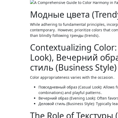
Модные цвета (Trendy
While adhering to fundamental principles, incorp
contemporary․ However, prioritize colors that co
than blindly following тренды (trends)․
Contextualizing Colo
Look), Вечерний обра
стиль (Business Style)
Color appropriateness varies with the occasion․
Повседневный образ (Casual Look): Allows f
combinations) and playful patterns․
Вечерний образ (Evening Look): Often favors 
Деловой стиль (Business Style): Typically lea
The Role of Текстуры 