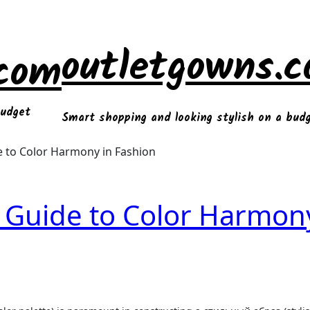
outletgowns.
.com
budget
Smart shopping and looking stylish on a bud
 to Color Harmony in Fashion
 Guide to Color Harmon