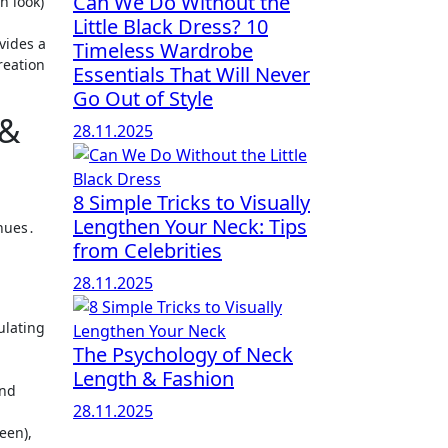
Can We Do Without the
Little Black Dress? 10
vides a
Timeless Wardrobe
reation
Essentials That Will Never
Go Out of Style
 &
28.11.2025
8 Simple Tricks to Visually
Lengthen Your Neck: Tips
 hues․
from Celebrities
28.11.2025
ulating
The Psychology of Neck
Length & Fashion
and
28.11.2025
een),