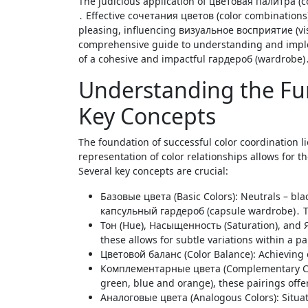
The judicious application of цветовая палитра (color palette) is paramount in constructing a стильный образ (stylish look)
․ Effective сочетания цветов (color combinations)
pleasing, influencing визуальное восприятие (vis
comprehensive guide to understanding and impleme
of a cohesive and impactful гардероб (wardrobe)
Understanding the Fu
Key Concepts
The foundation of successful color coordination l
representation of color relationships allows for 
Several key concepts are crucial:
Базовые цвета (Basic Colors): Neutrals – blac
капсульный гардероб (capsule wardrobe)․ The
Тон (Hue), Насыщенность (Saturation), and Я
these allows for subtle variations within a pa
Цветовой баланс (Color Balance): Achieving
Комплементарные цвета (Complementary Color
green, blue and orange), these pairings offe
Аналоговые цвета (Analogous Colors): Situate