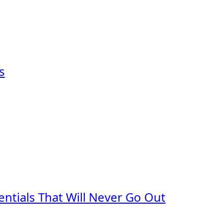
s
ntials That Will Never Go Out