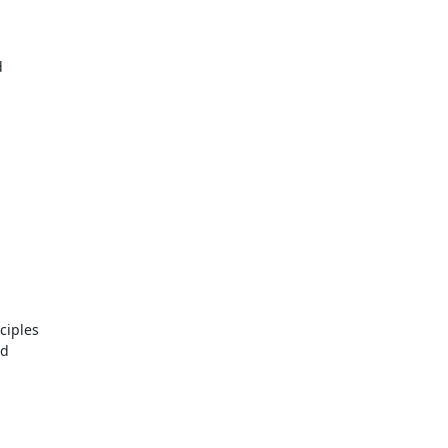
d
ciples
nd