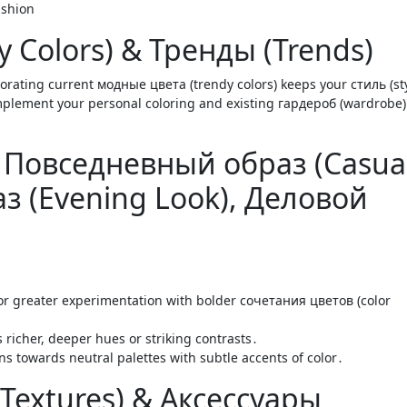
 Colors) & Тренды (Trends)
orating current модные цвета (trendy colors) keeps your стиль (sty
mplement your personal coloring and existing гардероб (wardrobe)
r: Повседневный образ (Casua
з (Evening Look), Деловой
or greater experimentation with bolder сочетания цветов (color
richer, deeper hues or striking contrasts․
ns towards neutral palettes with subtle accents of color․
(Textures) & Аксессуары