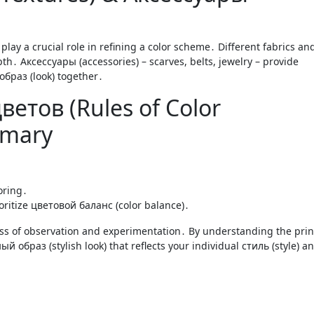
lay a crucial role in refining a color scheme․ Different fabrics an
th․ Аксессуары (accessories) – scarves, belts, jewelry – provide
 образ (look) together․
етов (Rules of Color
mmary
oring․
ioritize цветовой баланс (color balance)․
ss of observation and experimentation․ By understanding the prin
й образ (stylish look) that reflects your individual стиль (style) a