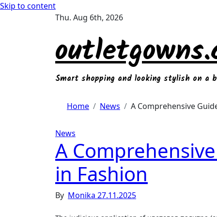
Skip to content
Thu. Aug 6th, 2026
outletgowns
Smart shopping and looking stylish on a 
Home
News
A Comprehensive Guide
News
A Comprehensive
in Fashion
By
Monika
27.11.2025