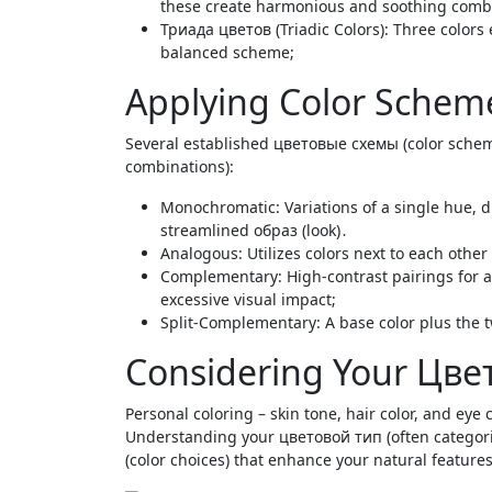
these create harmonious and soothing comb
Триада цветов (Triadic Colors): Three colors 
balanced scheme;
Applying Color Schem
Several established цветовые схемы (color schem
combinations):
Monochromatic: Variations of a single hue, 
streamlined образ (look)․
Analogous: Utilizes colors next to each othe
Complementary: High-contrast pairings for 
excessive visual impact;
Split-Complementary: A base color plus the t
Considering Your Цвет
Personal coloring – skin tone, hair color, and eye c
Understanding your цветовой тип (often catego
(color choices) that enhance your natural feature