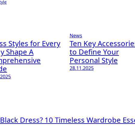
tyle
News
ss Styles for Every
Ten Key Accessorie
y Shape A
to Define Your
prehensive
Personal Style
de
28.11.2025
.2025
 Black Dress? 10 Timeless Wardrobe Esse