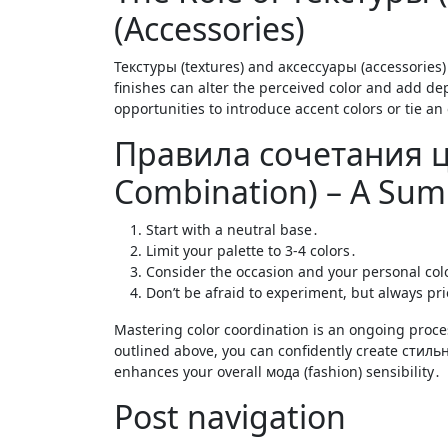
(Accessories)
Текстуры (textures) and аксессуары (accessories) p
finishes can alter the perceived color and add dep
opportunities to introduce accent colors or tie an
Правила сочетания цв
Combination) – A Su
Start with a neutral base․
Limit your palette to 3-4 colors․
Consider the occasion and your personal col
Don’t be afraid to experiment, but always pr
Mastering color coordination is an ongoing proce
outlined above, you can confidently create стильны
enhances your overall мода (fashion) sensibility․
Post navigation