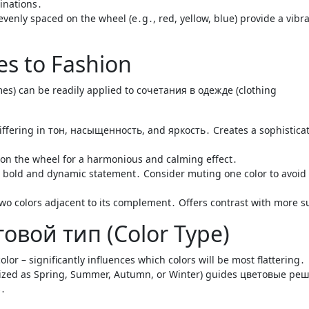
inations․
evenly spaced on the wheel (e․g․, red, yellow, blue) provide a vibra
es to Fashion
es) can be readily applied to сочетания в одежде (clothing
differing in тон, насыщенность, and яркость․ Creates a sophistica
r on the wheel for a harmonious and calming effect․
a bold and dynamic statement․ Consider muting one color to avoid
wo colors adjacent to its complement․ Offers contrast with more s
овой тип (Color Type)
olor – significantly influences which colors will be most flattering․
rized as Spring, Summer, Autumn, or Winter) guides цветовые ре
s․