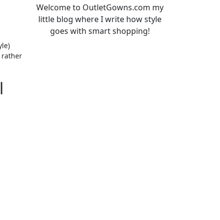
Welcome to OutletGowns.com my
little blog where I write how style
goes with smart shopping!
le)
 rather
l