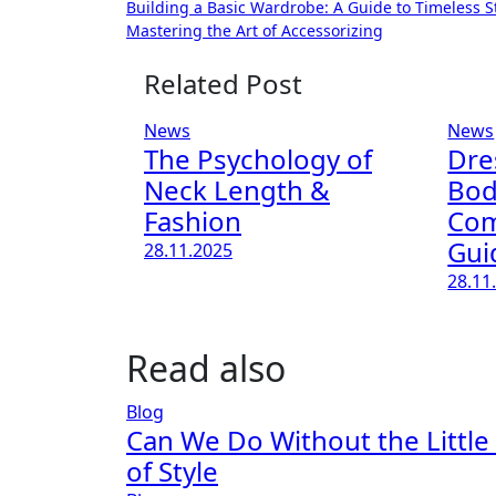
Building a Basic Wardrobe: A Guide to Timeless S
Mastering the Art of Accessorizing
Related Post
News
News
The Psychology of
Dre
Neck Length &
Bod
Fashion
Com
Gui
28.11.2025
28.11
Read also
Blog
Can We Do Without the Little
of Style