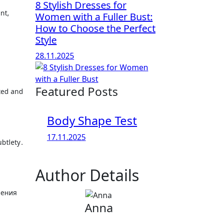
8 Stylish Dresses for
nt,
Women with a Fuller Bust:
How to Choose the Perfect
Style
28.11.2025
Featured Posts
ted and
Body Shape Test
17.11.2025
ubtlety․
Author Details
шения
Anna