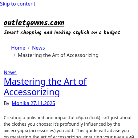
Skip to content
outletgowns.com
Smart shopping and looking stylish on a budget
Home
News
Mastering the Art of Accessorizing
News
Mastering the Art of
Accessorizing
By
Monika
27.11.2025
Creating a polished and impactful образ (look) isn’t just about
the clothes you choose; it’s profoundly influenced by the
аксессуары (accessories) you add. This guide will advise you
on mastering the art of accessorizing‚ ensuring your внешний