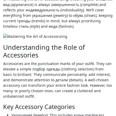
вид (appearance) is always завершенность (complete) and
reflects your индивидуальность (individuality). We’ll cover
everything from украшения (jewelry) to обувь (shoes)‚ keeping
current тренды (trends) in mind‚ but always prioritizing
timeless стиль (style) and мода (fashion).
Understanding the Role of
Accessories
Accessories are the punctuation marks of your outfit. They can
elevate a simple подбор одежды (clothing selection) from
basic to brilliant. They communicate personality‚ add interest‚
and demonstrate attention to детали (details). A well-chosen
accessory can transform your entire fashion look. However‚ too
many‚ or poorly chosen ones‚ can create a cluttered and
unbalanced outfit.
Key Accessory Categories
Украшения (Jewelry): This includes колье (necklaces)‚