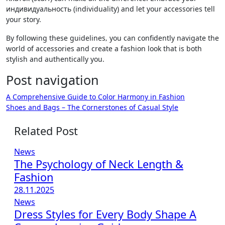
индивидуальность (individuality) and let your accessories tell
your story.
By following these guidelines‚ you can confidently navigate the
world of accessories and create a fashion look that is both
stylish and authentically you.
Post navigation
A Comprehensive Guide to Color Harmony in Fashion
Shoes and Bags – The Cornerstones of Casual Style
Related Post
News
The Psychology of Neck Length &
Fashion
28.11.2025
News
Dress Styles for Every Body Shape A