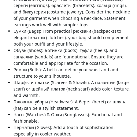
серьги (earrings)‚ браслеты (bracelets)‚ кольца (rings)‚
and бижутерия (costume jewelry). Consider the neckline
of your garment when choosing a necklace. Statement
earrings work well with simpler tops.
Сумки (Bags): From practical рюкзаки (backpacks) to
elegant клатчи (clutches)‚ your bag should complement
both your outfit and your lifestyle.
Обувь (Shoes): Ботинки (boots)‚ туфли (heels)‚ and
сандалии (sandals) are foundational. Ensure they are
comfortable and appropriate for the occasion.
Ремни (Belts): A belt can define your waist and add
structure to your silhouette.
Шарфы и платки (Scarves & Shawls): A палантин (large
scarf) or шейный платок (neck scarf) adds color‚ texture‚
and warmth.
Головные уборы (Headwear): A берет (beret) or шляпа
(hat) can be a stylish statement.
Часы (Watches) & Очки (Sunglasses): Functional and
fashionable.
Перчатки (Gloves): Add a touch of sophistication‚
especially in cooler weather.