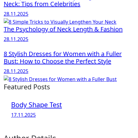
Neck: Tips from Celebrities
28.11.2025
The Psychology of Neck Length & Fashion
28.11.2025
8 Stylish Dresses for Women with a Fuller
Bust: How to Choose the Perfect Style
28.11.2025
Featured Posts
Body Shape Test
17.11.2025
Author Details