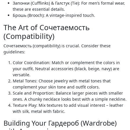
Запонки (Cufflinks) & Галстук (Tie): For men’s formal wear‚
these are essential details.
Брошь (Brooch): A vintage-inspired touch.
The Art of Сочетаемость
(Compatibility)
Сочетаемость (compatibility) is crucial. Consider these
guidelines:
Color Coordination: Match or complement the colors in
your outfit. Neutral accessories (black‚ beige‚ navy) are
versatile.
Metal Tones: Choose jewelry with metal tones that
complement your skin tone and outfit colors.
Scale and Proportion: Balance larger pieces with smaller
ones. A chunky necklace looks best with a simple neckline.
Texture Play: Mix textures to add visual interest – leather
with silk‚ metal with fabric.
Building Your Гардероб (Wardrobe)