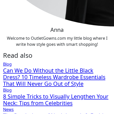
Anna
Welcome to OutletGowns.com my little blog where I
write how style goes with smart shopping!
Read also
Blog
Can We Do Without the Little Black
Dress? 10 Timeless Wardrobe Essentials
That Will Never Go Out of Style
Blog
8 Simple Tricks to Visually Lengthen Your
Neck: Tips from Celebrities
News