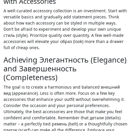
with Accessories
A well-curated accessory collection is an investment. Start with
versatile basics and gradually add statement pieces. Think
about how each accessory can be styled in multiple ways.
Don’t be afraid to experiment and develop your own unique
стиль (style). Prioritize quality over quantity. A few well-made
accessories will elevate your образ (look) more than a drawer
full of cheap ones.
Achieving Элегантность (Elegance)
and Завершенность
(Completeness)
The goal is to create a harmonious and balanced внешний
вид (appearance). Less is often more. Focus on a few key
accessories that enhance your outfit without overwhelming it.
Consider the occasion and your personal preferences.
Ultimately‚ the best accessories are those that make you feel
confident and comfortable. Remember that детали (details)
matter – a perfectly tied ремень (belt) or a thoughtfully chosen
платок (scarf) can make all the difference. Embrace your