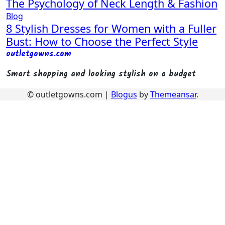
The Psychology of Neck Length & Fashion
Blog
8 Stylish Dresses for Women with a Fuller
Bust: How to Choose the Perfect Style
outletgowns.com
Smart shopping and looking stylish on a budget
© outletgowns.com
|
Blogus
by
Themeansar
.