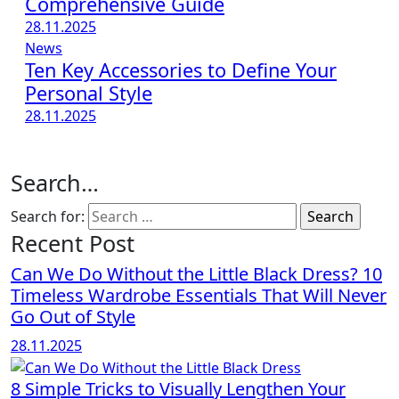
Comprehensive Guide
28.11.2025
News
Ten Key Accessories to Define Your
Personal Style
28.11.2025
Search…
Search for:
Recent Post
Can We Do Without the Little Black Dress? 10
Timeless Wardrobe Essentials That Will Never
Go Out of Style
28.11.2025
8 Simple Tricks to Visually Lengthen Your