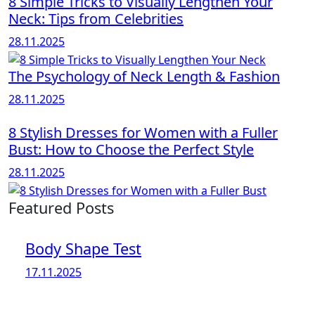
8 Simple Tricks to Visually Lengthen Your
Neck: Tips from Celebrities
28.11.2025
The Psychology of Neck Length & Fashion
28.11.2025
8 Stylish Dresses for Women with a Fuller
Bust: How to Choose the Perfect Style
28.11.2025
Featured Posts
Body Shape Test
17.11.2025