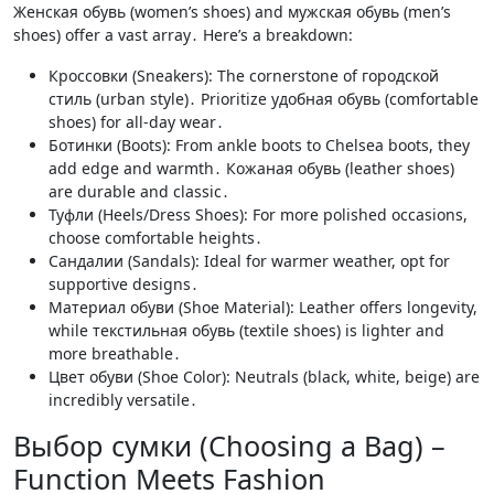
Женская обувь (women’s shoes) and мужская обувь (men’s
shoes) offer a vast array․ Here’s a breakdown:
Кроссовки (Sneakers): The cornerstone of городской
стиль (urban style)․ Prioritize удобная обувь (comfortable
shoes) for all-day wear․
Ботинки (Boots): From ankle boots to Chelsea boots, they
add edge and warmth․ Кожаная обувь (leather shoes)
are durable and classic․
Туфли (Heels/Dress Shoes): For more polished occasions,
choose comfortable heights․
Сандалии (Sandals): Ideal for warmer weather, opt for
supportive designs․
Материал обуви (Shoe Material): Leather offers longevity,
while текстильная обувь (textile shoes) is lighter and
more breathable․
Цвет обуви (Shoe Color): Neutrals (black, white, beige) are
incredibly versatile․
Выбор сумки (Choosing a Bag) –
Function Meets Fashion