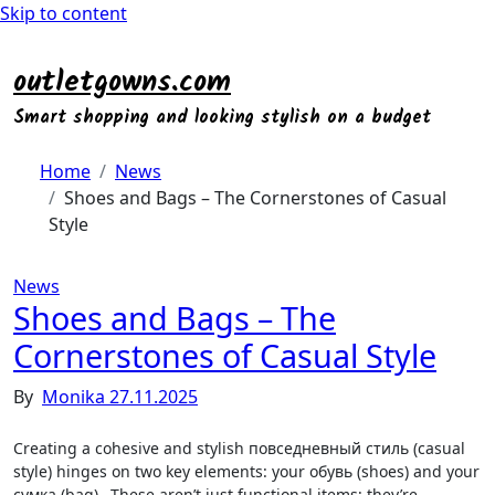
Skip to content
outletgowns.com
Smart shopping and looking stylish on a budget
Home
News
Shoes and Bags – The Cornerstones of Casual
Style
News
Shoes and Bags – The
Cornerstones of Casual Style
By
Monika
27.11.2025
Creating a cohesive and stylish повседневный стиль (casual
style) hinges on two key elements: your обувь (shoes) and your
сумка (bag)․ These aren’t just functional items; they’re