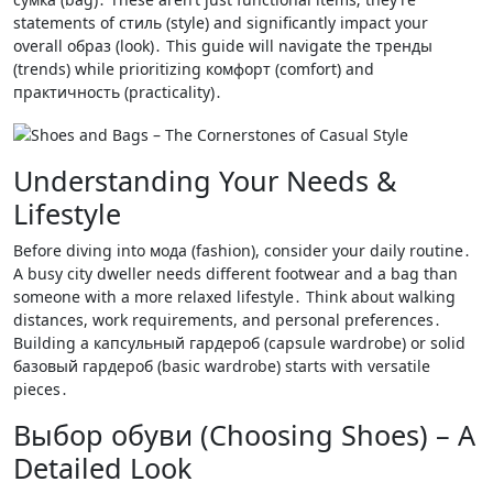
statements of стиль (style) and significantly impact your
overall образ (look)․ This guide will navigate the тренды
(trends) while prioritizing комфорт (comfort) and
практичность (practicality)․
Understanding Your Needs &
Lifestyle
Before diving into мода (fashion), consider your daily routine․
A busy city dweller needs different footwear and a bag than
someone with a more relaxed lifestyle․ Think about walking
distances, work requirements, and personal preferences․
Building a капсульный гардероб (capsule wardrobe) or solid
базовый гардероб (basic wardrobe) starts with versatile
pieces․
Выбор обуви (Choosing Shoes) – A
Detailed Look