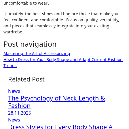
uncomfortable to wear․
Ultimately, the best shoes and bag are those that make you
feel confident and comfortable․ Focus on quality, versatility,
and pieces that seamlessly integrate into your existing
wardrobe․
Post navigation
Mastering the Art of Accessorizing
How to Dress for Your Body Shape and Adapt Current Fashion
Trends
Related Post
News
The Psychology of Neck Length &
Fashion
28.11.2025
News
Dress Styles for Every Body Shape A