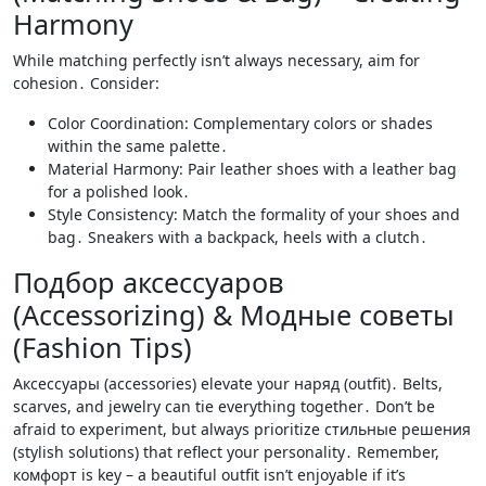
Harmony
While matching perfectly isn’t always necessary, aim for
cohesion․ Consider:
Color Coordination: Complementary colors or shades
within the same palette․
Material Harmony: Pair leather shoes with a leather bag
for a polished look․
Style Consistency: Match the formality of your shoes and
bag․ Sneakers with a backpack, heels with a clutch․
Подбор аксессуаров
(Accessorizing) & Модные советы
(Fashion Tips)
Аксессуары (accessories) elevate your наряд (outfit)․ Belts,
scarves, and jewelry can tie everything together․ Don’t be
afraid to experiment, but always prioritize стильные решения
(stylish solutions) that reflect your personality․ Remember,
комфорт is key – a beautiful outfit isn’t enjoyable if it’s