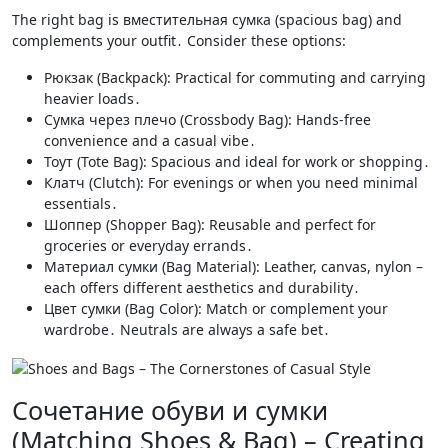
The right bag is вместительная сумка (spacious bag) and
complements your outfit․ Consider these options:
Рюкзак (Backpack): Practical for commuting and carrying
heavier loads․
Сумка через плечо (Crossbody Bag): Hands-free
convenience and a casual vibe․
Тоут (Tote Bag): Spacious and ideal for work or shopping․
Клатч (Clutch): For evenings or when you need minimal
essentials․
Шоппер (Shopper Bag): Reusable and perfect for
groceries or everyday errands․
Материал сумки (Bag Material): Leather, canvas, nylon –
each offers different aesthetics and durability․
Цвет сумки (Bag Color): Match or complement your
wardrobe․ Neutrals are always a safe bet․
Сочетание обуви и сумки
(Matching Shoes & Bag) – Creating