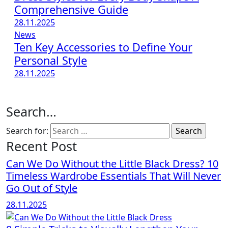
Comprehensive Guide
28.11.2025
News
Ten Key Accessories to Define Your
Personal Style
28.11.2025
Search…
Search for:
Recent Post
Can We Do Without the Little Black Dress? 10
Timeless Wardrobe Essentials That Will Never
Go Out of Style
28.11.2025