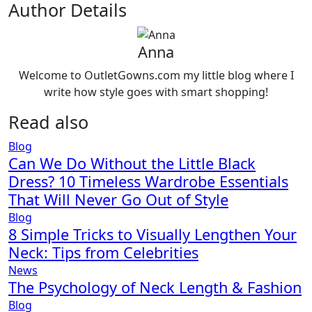
Author Details
Anna
Welcome to OutletGowns.com my little blog where I
write how style goes with smart shopping!
Read also
Blog
Can We Do Without the Little Black
Dress? 10 Timeless Wardrobe Essentials
That Will Never Go Out of Style
Blog
8 Simple Tricks to Visually Lengthen Your
Neck: Tips from Celebrities
News
The Psychology of Neck Length & Fashion
Blog